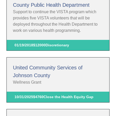
County Public Health Department
Support to continue the VISTA program which
provides five VISTA volunteers that will be
deployed throughout the Health Department to
work on various health programming.
01/19/2018
$12000
Discretionary
United Community Services of
Johnson County
Wellness Grant
10/31/2025
$4760
Close the Health Equity Gap