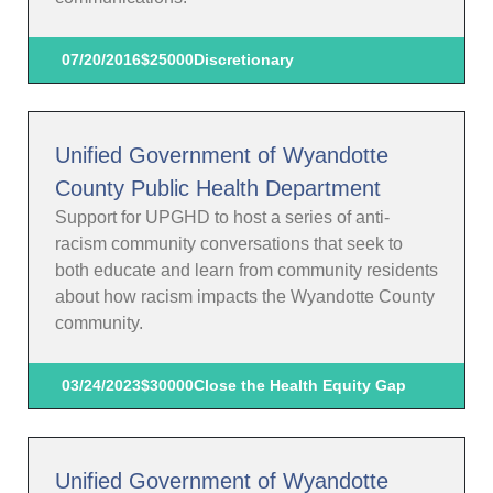
07/20/2016
$25000
Discretionary
Unified Government of Wyandotte
County Public Health Department
Support for UPGHD to host a series of anti-
racism community conversations that seek to
both educate and learn from community residents
about how racism impacts the Wyandotte County
community.
03/24/2023
$30000
Close the Health Equity Gap
Unified Government of Wyandotte