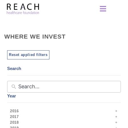
WHERE WE INVEST
Reset applied filters
Search
Year
2016
2017
2018