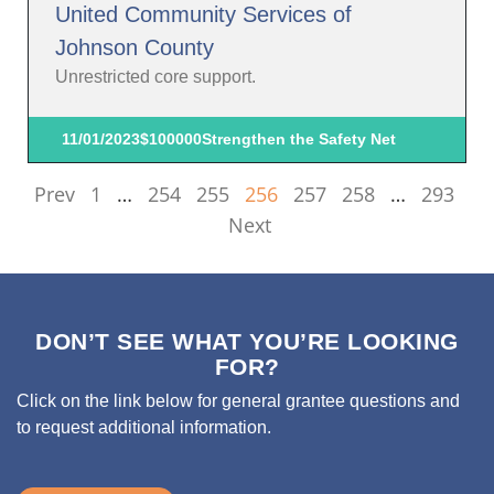
United Community Services of
Johnson County
Unrestricted core support.
11/01/2023
$100000
Strengthen the Safety Net
Prev
1
…
254
255
256
257
258
…
293
Next
DON’T SEE WHAT YOU’RE LOOKING
FOR?
Click on the link below for general grantee questions and
to request additional information.