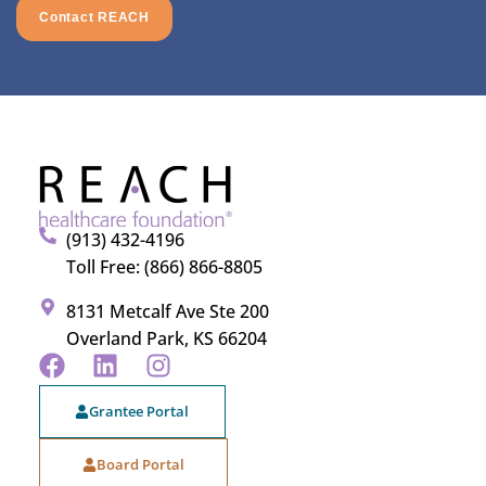
Contact REACH
(913) 432-4196
Toll Free: (866) 866-8805
8131 Metcalf Ave Ste 200
Overland Park, KS 66204
Grantee Portal
Board Portal