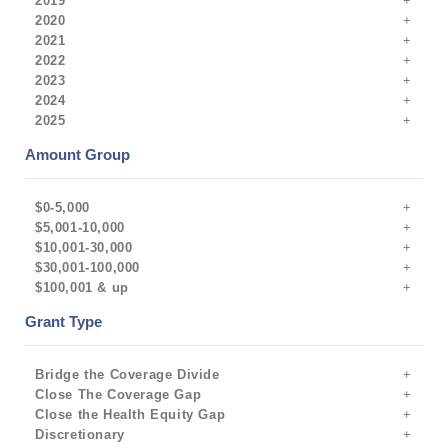
2019
2020
2021
2022
2023
2024
2025
Amount Group
$0-5,000
$5,001-10,000
$10,001-30,000
$30,001-100,000
$100,001 & up
Grant Type
Bridge the Coverage Divide
Close The Coverage Gap
Close the Health Equity Gap
Discretionary