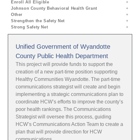
Enroll All Eligible
Johnson County Behavioral Health Grant
Other
Strengthen the Safety Net
Strong Safety Net
Unified Government of Wyandotte
County Public Health Department
This project will provide funds to support the
creation of a new part-time position supporting
Healthy Communities Wyandotte. The part-time
communications strategist will create and begin
implementing a strategic communications plan to
coordinate HCW’s efforts to improve the county’s
poor health rankings. The Communications
Strategist will oversee this process, guiding
HCW’s Communications Action Team to create a
plan that will provide direction for HCW
communications.