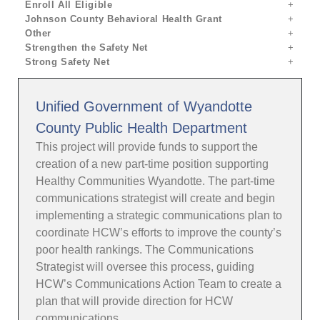
Enroll All Eligible
Johnson County Behavioral Health Grant
Other
Strengthen the Safety Net
Strong Safety Net
Unified Government of Wyandotte
County Public Health Department
This project will provide funds to support the
creation of a new part-time position supporting
Healthy Communities Wyandotte. The part-time
communications strategist will create and begin
implementing a strategic communications plan to
coordinate HCW’s efforts to improve the county’s
poor health rankings. The Communications
Strategist will oversee this process, guiding
HCW’s Communications Action Team to create a
plan that will provide direction for HCW
communications.