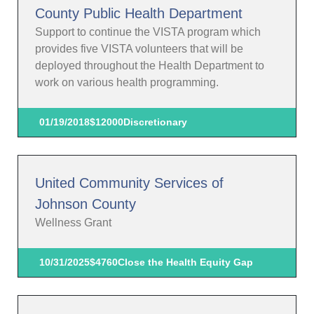
County Public Health Department
Support to continue the VISTA program which
provides five VISTA volunteers that will be
deployed throughout the Health Department to
work on various health programming.
01/19/2018
$12000
Discretionary
United Community Services of
Johnson County
Wellness Grant
10/31/2025
$4760
Close the Health Equity Gap