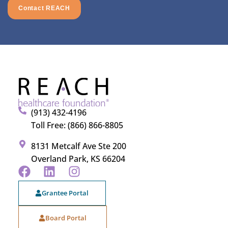
Contact REACH
(913) 432-4196
Toll Free: (866) 866-8805
8131 Metcalf Ave Ste 200
Overland Park, KS 66204
Grantee Portal
Board Portal