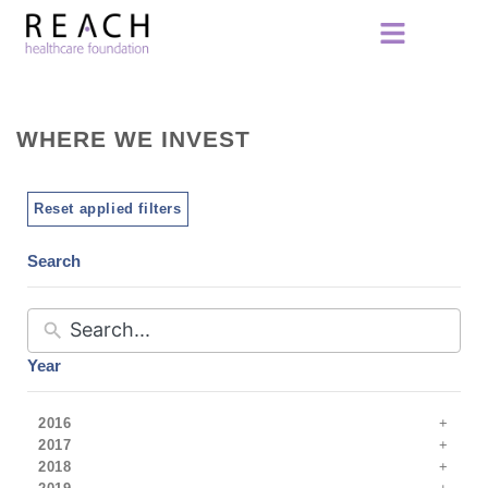
WHERE WE INVEST
Reset applied filters
Search
Year
2016
2017
2018