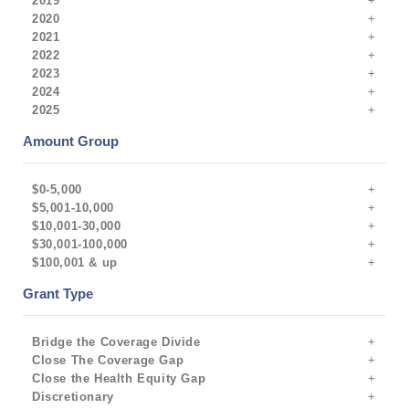
2019
2020
2021
2022
2023
2024
2025
Amount Group
$0-5,000
$5,001-10,000
$10,001-30,000
$30,001-100,000
$100,001 & up
Grant Type
Bridge the Coverage Divide
Close The Coverage Gap
Close the Health Equity Gap
Discretionary