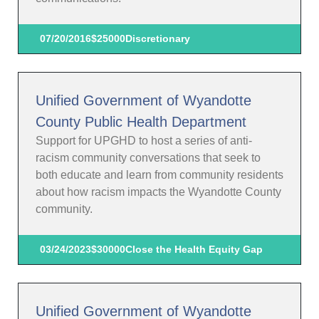
07/20/2016
$25000
Discretionary
Unified Government of Wyandotte
County Public Health Department
Support for UPGHD to host a series of anti-
racism community conversations that seek to
both educate and learn from community residents
about how racism impacts the Wyandotte County
community.
03/24/2023
$30000
Close the Health Equity Gap
Unified Government of Wyandotte