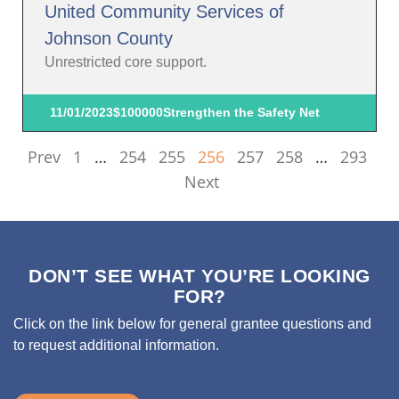
United Community Services of
Johnson County
Unrestricted core support.
11/01/2023
$100000
Strengthen the Safety Net
Prev
1
…
254
255
256
257
258
…
293
Next
DON’T SEE WHAT YOU’RE LOOKING
FOR?
Click on the link below for general grantee questions and
to request additional information.