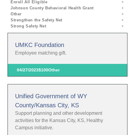
Enroll All Eligible
Johnson County Behavioral Health Grant
Other
Strengthen the Safety Net
Strong Safety Net
UMKC Foundation
Employee matching gift.
04/27/2023
$100
Other
Unified Government of WY
County/Kansas City, KS
Support planning and other development
activities for the Kansas City, KS, Healthy
Campus initiative.