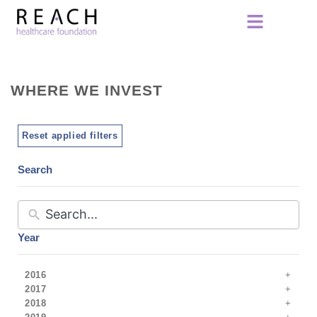
WHERE WE INVEST
Reset applied filters
Search
Year
2016
2017
2018