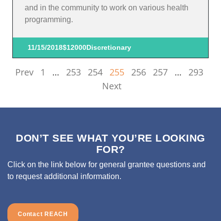
and in the community to work on various health
programming.
11/15/2018
$12000
Discretionary
Prev
1
…
253
254
255
256
257
…
293
Next
DON’T SEE WHAT YOU’RE LOOKING
FOR?
Click on the link below for general grantee questions and
to request additional information.
Contact REACH