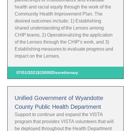
health and racial equity through the work of the
Community Health Improvement Plan. The
desired outcomes include: 1) Establishing
shared understanding of the Lenses among
CHIP teams, 2) Operationalizing the application
of the Lenses through the CHIP's work, and 3)
Establishing measures to evaluate progress and
impact on the Lenses.
07/01/2021
$15000
Discretionary
Unified Government of Wyandotte
County Public Health Department
Support to continue and expand the VISTA
program that provides VISTA volunteers that will
be deployed throughout the Health Department