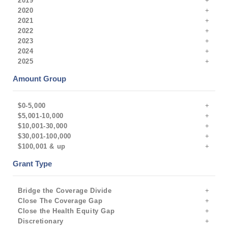
2019
2020
2021
2022
2023
2024
2025
Amount Group
$0-5,000
$5,001-10,000
$10,001-30,000
$30,001-100,000
$100,001 & up
Grant Type
Bridge the Coverage Divide
Close The Coverage Gap
Close the Health Equity Gap
Discretionary