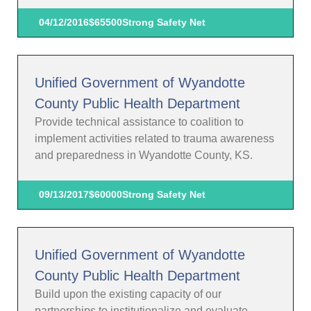
04/12/2016
$65500
Strong Safety Net
Unified Government of Wyandotte
County Public Health Department
Provide technical assistance to coalition to
implement activities related to trauma awareness
and preparedness in Wyandotte County, KS.
09/13/2017
$60000
Strong Safety Net
Unified Government of Wyandotte
County Public Health Department
Build upon the existing capacity of our
partnerships to institutionalize and evaluate