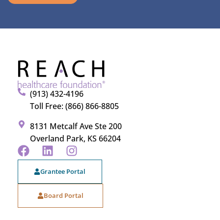
(913) 432-4196
Toll Free: (866) 866-8805
8131 Metcalf Ave Ste 200
Overland Park, KS 66204
Grantee Portal
Board Portal