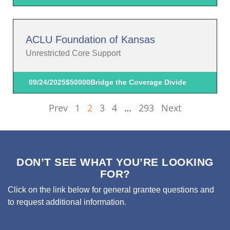
ACLU Foundation of Kansas
Unrestricted Core Support
09/24/2025
$50000
Bridge the Coverage Divide
Prev
1
2
3
4
…
293
Next
DON’T SEE WHAT YOU’RE LOOKING
FOR?
Click on the link below for general grantee questions and
to request additional information.