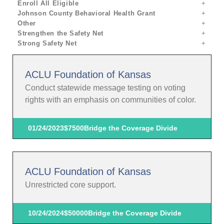
Enroll All Eligible
Johnson County Behavioral Health Grant
Other
Strengthen the Safety Net
Strong Safety Net
ACLU Foundation of Kansas
Conduct statewide message testing on voting
rights with an emphasis on communities of color.
01/24/2023
$7500
Bridge the Coverage Divide
ACLU Foundation of Kansas
Unrestricted core support.
10/24/2024
$50000
Bridge the Coverage Divide