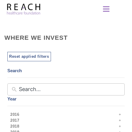
WHERE WE INVEST
Reset applied filters
Search
Year
2016
2017
2018