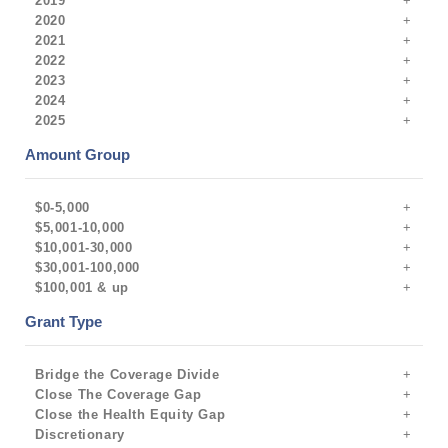
2019
2020
2021
2022
2023
2024
2025
Amount Group
$0-5,000
$5,001-10,000
$10,001-30,000
$30,001-100,000
$100,001 & up
Grant Type
Bridge the Coverage Divide
Close The Coverage Gap
Close the Health Equity Gap
Discretionary