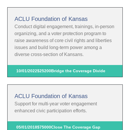
ACLU Foundation of Kansas
Conduct digital engagement, trainings, in-person
organizing, and a voter protection program to
raise awareness of core civil rights and liberties
issues and build long-term power among a
diverse cross-section of Kansans.
10/01/2022
$25200
Bridge the Coverage Divide
ACLU Foundation of Kansas
Support for multi-year voter engagement
enhanced civic participation efforts.
05/01/2018
$75000
Close The Coverage Gap