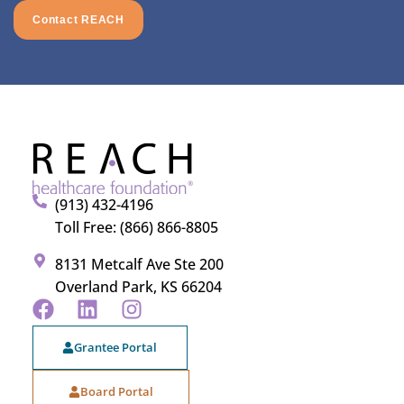
Contact REACH
(913) 432-4196
Toll Free: (866) 866-8805
8131 Metcalf Ave Ste 200
Overland Park, KS 66204
Grantee Portal
Board Portal