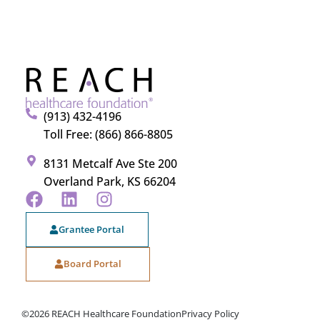
(913) 432-4196
Toll Free: (866) 866-8805
8131 Metcalf Ave Ste 200
Overland Park, KS 66204
Grantee Portal
Board Portal
©2026 REACH Healthcare Foundation
Privacy Policy