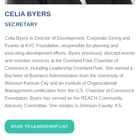
CELIA BYERS
SECRETARY
Celia Byers is Director of Development, Corporate Giving and
Events at KVC Foundation, responsible for planning and
executing development efforts. Byers previously directed events
and member services at the Overland Park Chamber of
Commerce, including Leadership Overland Park. She earned a
Bachelor of Business Administration from the University of
Missouri-Kansas City and an Institute of Organizational
Management certification from the U.S. Chamber of Commerce
Foundation. Byers has served on the REACH Community
Advisory Committee. She resides in Johnson County, KS.
BACK TO LEADERSHIP LIST