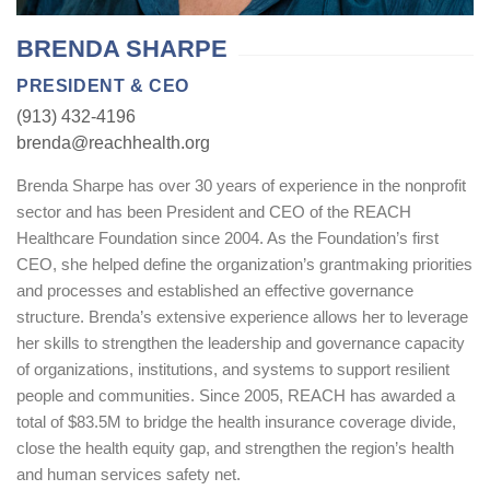
BRENDA SHARPE
PRESIDENT & CEO
(913) 432-4196
brenda@reachhealth.org
Brenda Sharpe has over 30 years of experience in the nonprofit
sector and has been President and CEO of the REACH
Healthcare Foundation since 2004. As the Foundation’s first
CEO, she helped define the organization’s grantmaking priorities
and processes and established an effective governance
structure. Brenda’s extensive experience allows her to leverage
her skills to strengthen the leadership and governance capacity
of organizations, institutions, and systems to support resilient
people and communities. Since 2005, REACH has awarded a
total of $83.5M to bridge the health insurance coverage divide,
close the health equity gap, and strengthen the region’s health
and human services safety net.