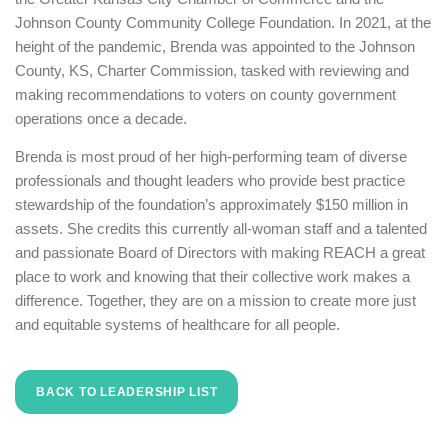
Johnson County Community College Foundation. In 2021, at the
height of the pandemic, Brenda was appointed to the Johnson
County, KS, Charter Commission, tasked with reviewing and
making recommendations to voters on county government
operations once a decade.
Brenda is most proud of her high-performing team of diverse
professionals and thought leaders who provide best practice
stewardship of the foundation’s approximately $150 million in
assets. She credits this currently all-woman staff and a talented
and passionate Board of Directors with making REACH a great
place to work and knowing that their collective work makes a
difference. Together, they are on a mission to create more just
and equitable systems of healthcare for all people.
BACK TO LEADERSHIP LIST