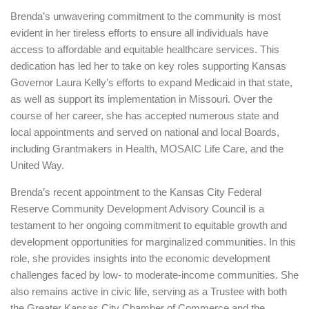
Brenda’s unwavering commitment to the community is most
evident in her tireless efforts to ensure all individuals have
access to affordable and equitable healthcare services. This
dedication has led her to take on key roles supporting Kansas
Governor Laura Kelly’s efforts to expand Medicaid in that state,
as well as support its implementation in Missouri. Over the
course of her career, she has accepted numerous state and
local appointments and served on national and local Boards,
including Grantmakers in Health, MOSAIC Life Care, and the
United Way.
Brenda’s recent appointment to the Kansas City Federal
Reserve Community Development Advisory Council is a
testament to her ongoing commitment to equitable growth and
development opportunities for marginalized communities. In this
role, she provides insights into the economic development
challenges faced by low- to moderate-income communities. She
also remains active in civic life, serving as a Trustee with both
the Greater Kansas City Chamber of Commerce and the