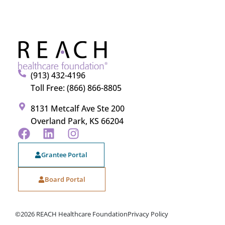
(913) 432-4196
Toll Free: (866) 866-8805
8131 Metcalf Ave Ste 200
Overland Park, KS 66204
Grantee Portal
Board Portal
©2026 REACH Healthcare Foundation
Privacy Policy