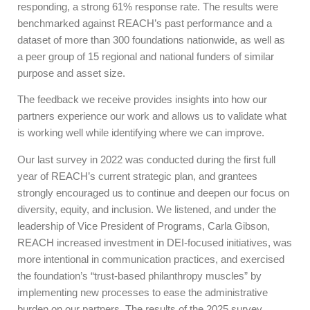
responding, a strong 61% response rate. The results were
benchmarked against REACH’s past performance and a
dataset of more than 300 foundations nationwide, as well as
a peer group of 15 regional and national funders of similar
purpose and asset size.
The feedback we receive provides insights into how our
partners experience our work and allows us to validate what
is working well while identifying where we can improve.
Our last survey in 2022 was conducted during the first full
year of REACH’s current strategic plan, and grantees
strongly encouraged us to continue and deepen our focus on
diversity, equity, and inclusion. We listened, and under the
leadership of Vice President of Programs, Carla Gibson,
REACH increased investment in DEI-focused initiatives, was
more intentional in communication practices, and exercised
the foundation’s “trust-based philanthropy muscles” by
implementing new processes to ease the administrative
burden on our partners. The results of the 2025 survey