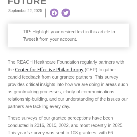
FUTURE
September 22, 2025
TIP:
Highlight your desired text in this article to
Tweet it from your account.
The REACH Healthcare Foundation regularly partners with
Center for Effective Philanthropy
the
(CEP) to gather
candid feedback from our grantee partners. This survey
provides critical insights into how we are doing in areas such
as grantmaking processes, clarity of communications,
relationship-building, and our understanding of the issues our
partners are tackling every day.
These surveys of our grantee perceptions have been
conducted in 2016, 2019, 2022, and most recently in 2025.
This year’s survey was sent to 108 grantees, with 66