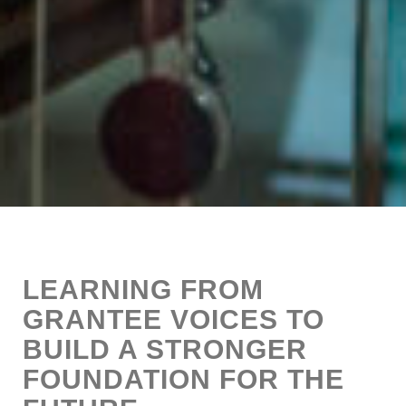
LEARNING FROM
GRANTEE VOICES TO
BUILD A STRONGER
FOUNDATION FOR THE