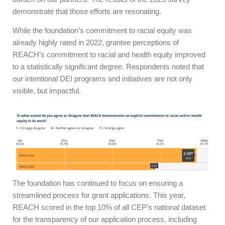
demonstrate that those efforts are resonating.
While the foundation’s commitment to racial equity was
already highly rated in 2022, grantee perceptions of
REACH’s commitment to racial and health equity improved
to a statistically significant degree. Respondents noted that
our intentional DEI programs and initiatives are not only
visible, but impactful.
The foundation has continued to focus on ensuring a
streamlined process for grant applications. This year,
REACH scored in the top 10% of all CEP’s national dataset
for the transparency of our application process, including