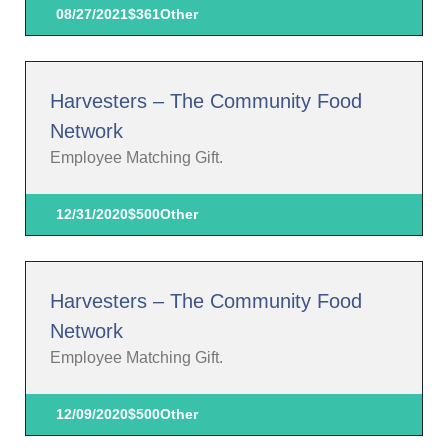
08/27/2021
$361
Other
Harvesters – The Community Food
Network
Employee Matching Gift.
12/31/2020
$500
Other
Harvesters – The Community Food
Network
Employee Matching Gift.
12/09/2020
$500
Other