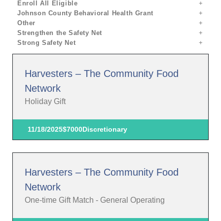
Enroll All Eligible
Johnson County Behavioral Health Grant
Other
Strengthen the Safety Net
Strong Safety Net
Harvesters – The Community Food
Network
Holiday Gift
11/18/2025
$7000
Discretionary
Harvesters – The Community Food
Network
One-time Gift Match - General Operating