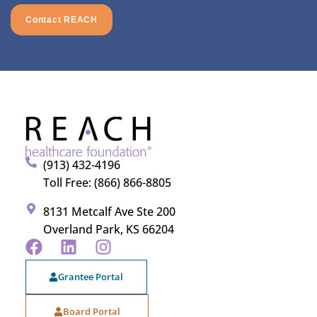
Contact REACH
(913) 432-4196
Toll Free: (866) 866-8805
8131 Metcalf Ave Ste 200
Overland Park, KS 66204
Grantee Portal
Board Portal