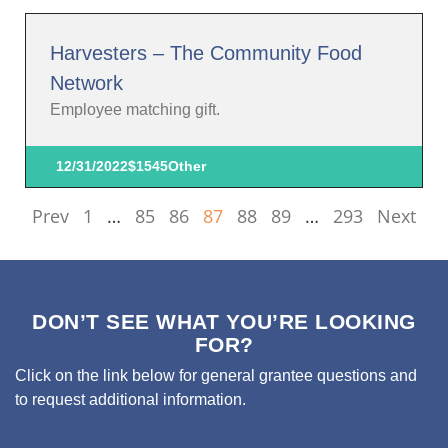
Harvesters – The Community Food
Network
Employee matching gift.
12/31/2022
$1545
Other
Prev
1
…
85
86
87
88
89
…
293
Next
DON’T SEE WHAT YOU’RE LOOKING
FOR?
Click on the link below for general grantee questions and
to request additional information.