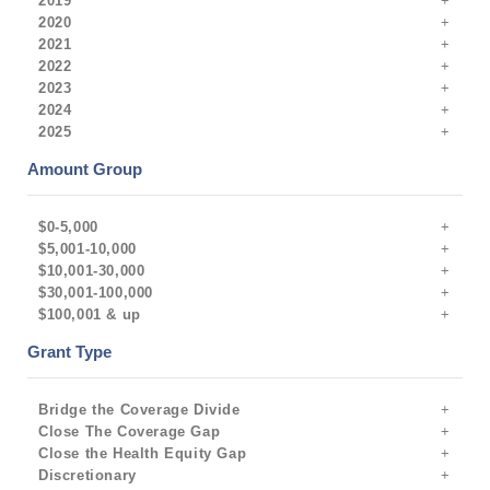
2019
2020
2021
2022
2023
2024
2025
Amount Group
$0-5,000
$5,001-10,000
$10,001-30,000
$30,001-100,000
$100,001 & up
Grant Type
Bridge the Coverage Divide
Close The Coverage Gap
Close the Health Equity Gap
Discretionary