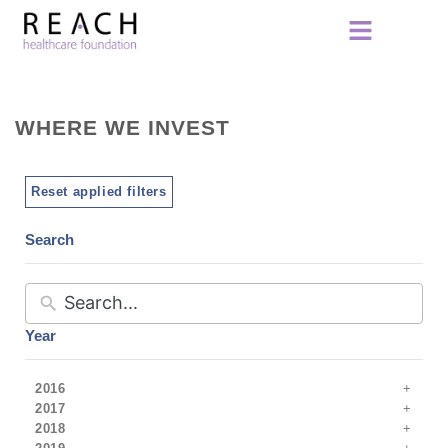
WHERE WE INVEST
Reset applied filters
Search
Year
2016
2017
2018