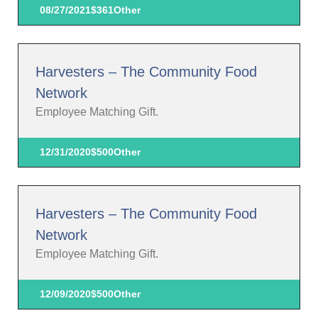
08/27/2021
$361
Other
Harvesters – The Community Food
Network
Employee Matching Gift.
12/31/2020
$500
Other
Harvesters – The Community Food
Network
Employee Matching Gift.
12/09/2020
$500
Other