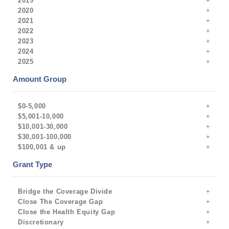
2019
2020
2021
2022
2023
2024
2025
Amount Group
$0-5,000
$5,001-10,000
$10,001-30,000
$30,001-100,000
$100,001 & up
Grant Type
Bridge the Coverage Divide
Close The Coverage Gap
Close the Health Equity Gap
Discretionary