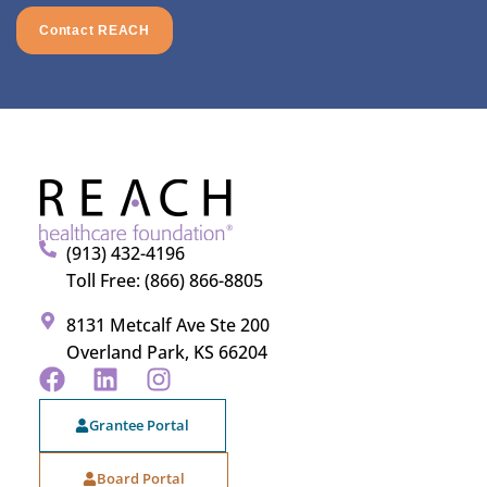
Contact REACH
(913) 432-4196
Toll Free: (866) 866-8805
8131 Metcalf Ave Ste 200
Overland Park, KS 66204
Grantee Portal
Board Portal