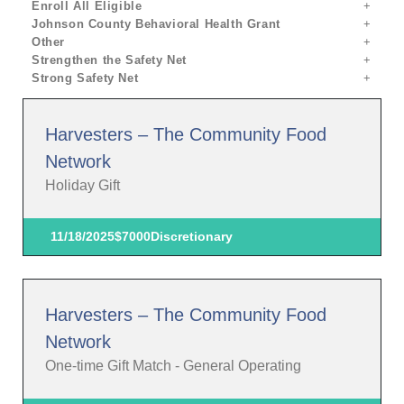
Enroll All Eligible
Johnson County Behavioral Health Grant
Other
Strengthen the Safety Net
Strong Safety Net
Harvesters – The Community Food
Network
Holiday Gift
11/18/2025
$7000
Discretionary
Harvesters – The Community Food
Network
One-time Gift Match - General Operating