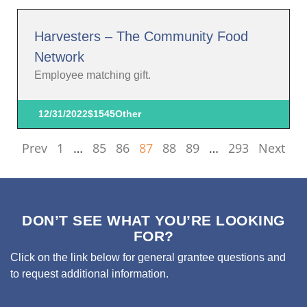
Harvesters – The Community Food
Network
Employee matching gift.
12/31/2022
$1545
Other
Prev
1
…
85
86
87
88
89
…
293
Next
DON’T SEE WHAT YOU’RE LOOKING
FOR?
Click on the link below for general grantee questions and
to request additional information.