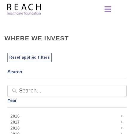
WHERE WE INVEST
Reset applied filters
Search
Year
2016
2017
2018