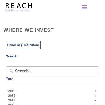
WHERE WE INVEST
Reset applied filters
Search
Year
2016
2017
2018