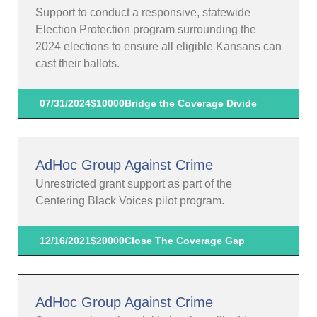
Support to conduct a responsive, statewide
Election Protection program surrounding the
2024 elections to ensure all eligible Kansans can
cast their ballots.
07/31/2024
$10000
Bridge the Coverage Divide
AdHoc Group Against Crime
Unrestricted grant support as part of the
Centering Black Voices pilot program.
12/16/2021
$20000
Close The Coverage Gap
AdHoc Group Against Crime