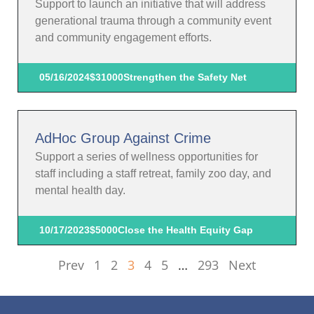
Support to launch an initiative that will address
generational trauma through a community event
and community engagement efforts.
05/16/2024
$31000
Strengthen the Safety Net
AdHoc Group Against Crime
Support a series of wellness opportunities for
staff including a staff retreat, family zoo day, and
mental health day.
10/17/2023
$5000
Close the Health Equity Gap
Prev
1
2
3
4
5
…
293
Next