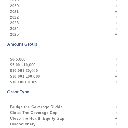
2019
2020
2021
2022
2023
2024
2025
Amount Group
$0-5,000
$5,001-10,000
$10,001-30,000
$30,001-100,000
$100,001 & up
Grant Type
Bridge the Coverage Divide
Close The Coverage Gap
Close the Health Equity Gap
Discretionary