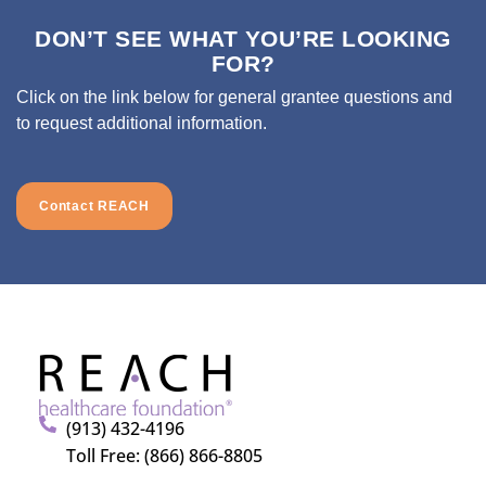
DON’T SEE WHAT YOU’RE LOOKING
FOR?
Click on the link below for general grantee questions and
to request additional information.
Contact REACH
(913) 432-4196
Toll Free: (866) 866-8805