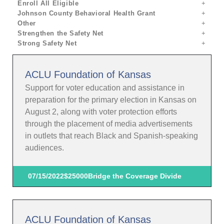
Enroll All Eligible
Johnson County Behavioral Health Grant
Other
Strengthen the Safety Net
Strong Safety Net
ACLU Foundation of Kansas
Support for voter education and assistance in
preparation for the primary election in Kansas on
August 2, along with voter protection efforts
through the placement of media advertisements
in outlets that reach Black and Spanish-speaking
audiences.
07/15/2022
$25000
Bridge the Coverage Divide
ACLU Foundation of Kansas