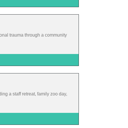
ational trauma through a community
ing a staff retreat, family zoo day,