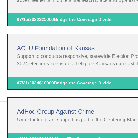
advertisements in outlets that reach Black and Spanis
07/15/2022
$25000
Bridge the Coverage Divide
ACLU Foundation of Kansas
Support to conduct a responsive, statewide Election Pr
2024 elections to ensure all eligible Kansans can cast th
07/31/2024
$10000
Bridge the Coverage Divide
AdHoc Group Against Crime
Unrestricted grant support as part of the Centering Blac