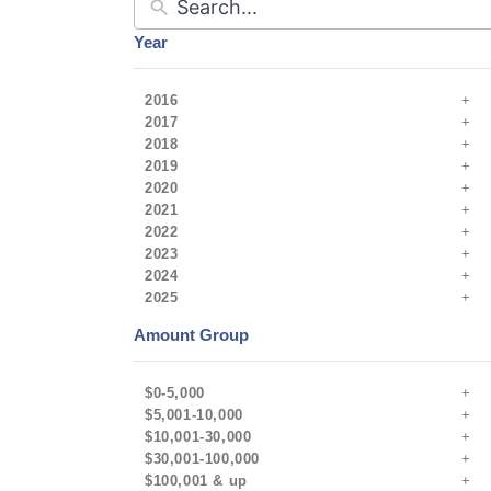
Year
2016
2017
2018
2019
2020
2021
2022
2023
2024
2025
Amount Group
$0-5,000
$5,001-10,000
$10,001-30,000
$30,001-100,000
$100,001 & up