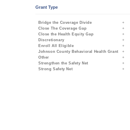
Grant Type
Bridge the Coverage Divide
Close The Coverage Gap
Close the Health Equity Gap
Discretionary
Enroll All Eligible
Johnson County Behavioral Health Grant
Other
Strengthen the Safety Net
Strong Safety Net