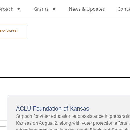
proach
Grants
News & Updates
Conta
ard Portal
ACLU Foundation of Kansas
Support for voter education and assistance in preparation
Kansas on August 2, along with voter protection efforts