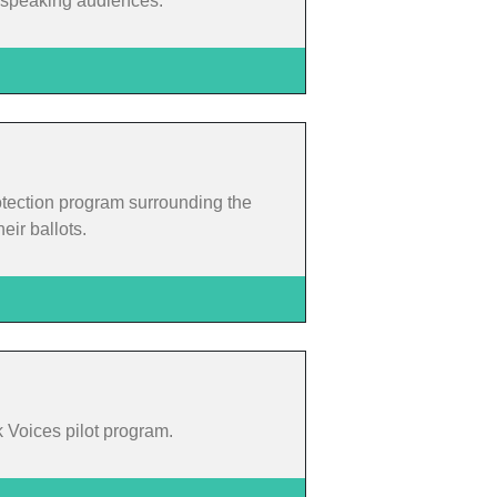
h-speaking audiences.
otection program surrounding the
eir ballots.
k Voices pilot program.