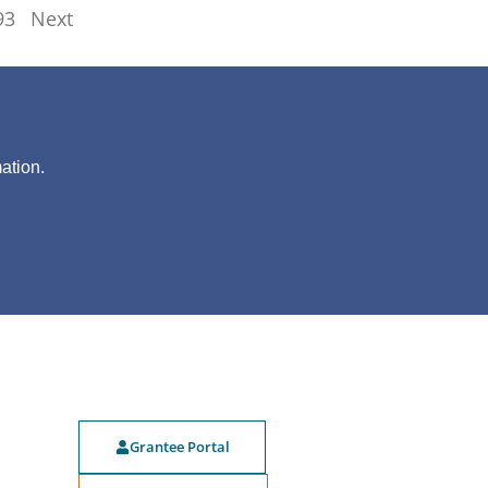
93
Next
?
ation.
Grantee Portal