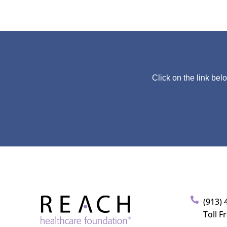
Click on the link bel
(913) 
Toll F