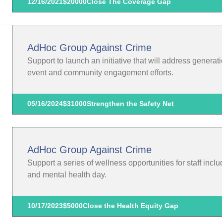
12/16/2021
$20000
Close The Coverage Gap
AdHoc Group Against Crime
Support to launch an initiative that will address gener
event and community engagement efforts.
05/16/2024
$31000
Strengthen the Safety Net
AdHoc Group Against Crime
Support a series of wellness opportunities for staff includ
and mental health day.
10/17/2023
$5000
Close the Health Equity Gap