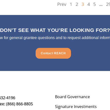
Prev
1
2
3
4
5
…
2
DON’T SEE WHAT YOU’RE LOOKING FOR
ow for general grantee questions and to request additional inform
Contact REACH
Board Governance
432-4196
ree: (866) 866-8805
Signature Investments