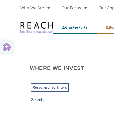
Who We Are
Our Focus
Our Ap
Grantee Portal
Bo
Open toolbar
WHERE WE INVEST
Reset applied filters
Search