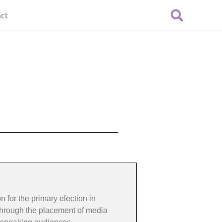
ct
 for the primary election in
 through the placement of media