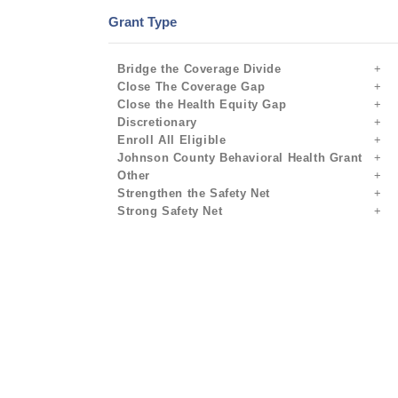
Grant Type
Bridge the Coverage Divide
Close The Coverage Gap
Close the Health Equity Gap
Discretionary
Enroll All Eligible
Johnson County Behavioral Health Grant
Other
Strengthen the Safety Net
Strong Safety Net