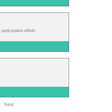
articipation efforts.
3
Next