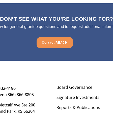
DON’T SEE WHAT YOU’RE LOOKING FOR
ow for general grantee questions and to request additional inform
Contact REACH
Board Governance
432-4196
ree: (866) 866-8805
Signature Investments
etcalf Ave Ste 200
Reports & Publications
and Park, KS 66204