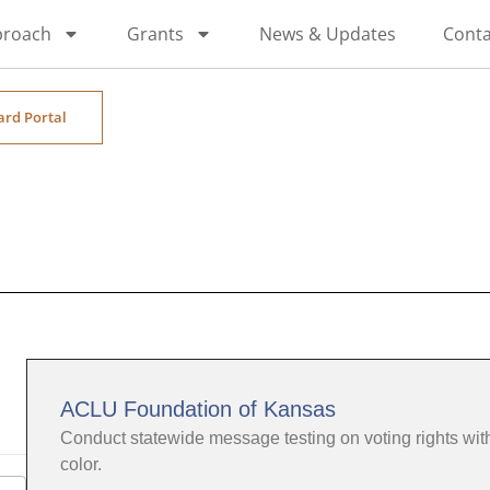
proach
Grants
News & Updates
Conta
ard Portal
ACLU Foundation of Kansas
Conduct statewide message testing on voting rights wi
color.