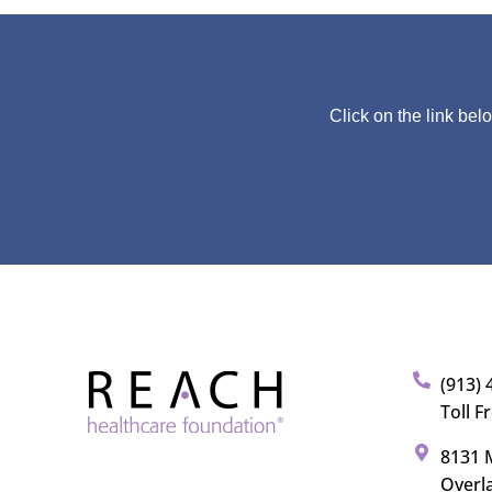
Click on the link bel
(913) 
Toll F
8131 M
Overl