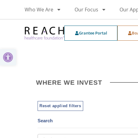
Who We Are
Our Focus
Our Ap
Grantee Portal
Bo
Open toolbar
WHERE WE INVEST
Reset applied filters
Search