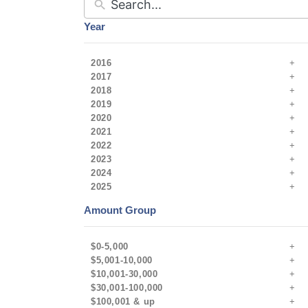
Year
2016
2017
2018
2019
2020
2021
2022
2023
2024
2025
Amount Group
$0-5,000
$5,001-10,000
$10,001-30,000
$30,001-100,000
$100,001 & up