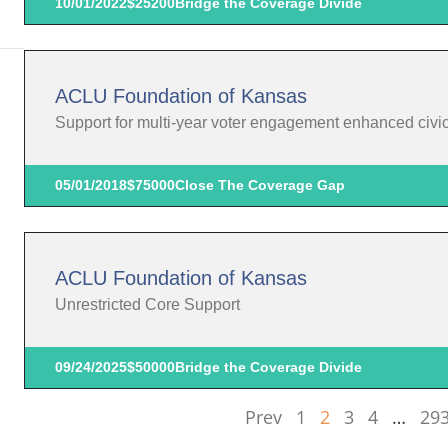
10/01/2022
$25200
Bridge the Coverage Divide
ACLU Foundation of Kansas
Support for multi-year voter engagement enhanced civic p
05/01/2018
$75000
Close The Coverage Gap
ACLU Foundation of Kansas
Unrestricted Core Support
09/24/2025
$50000
Bridge the Coverage Divide
Prev
1
2
3
4
…
29