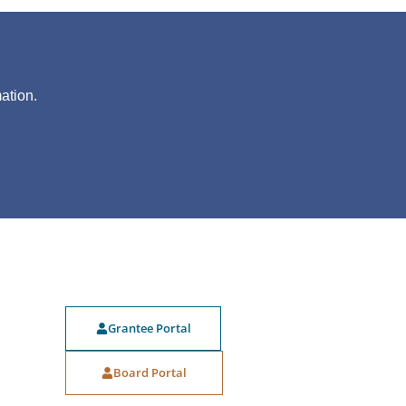
?
ation.
Grantee Portal
Board Portal