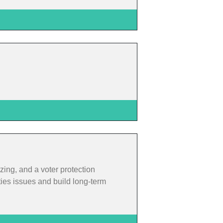
zing, and a voter protection
ties issues and build long-term