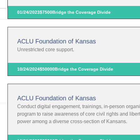
01/24/2023
$7500
Bridge the Coverage Divide
ACLU Foundation of Kansas
Unrestricted core support.
10/24/2024
$50000
Bridge the Coverage Divide
ACLU Foundation of Kansas
Conduct digital engagement, trainings, in-person organi
program to raise awareness of core civil rights and liber
power among a diverse cross-section of Kansans.