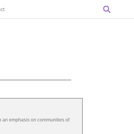
ct
th an emphasis on communities of