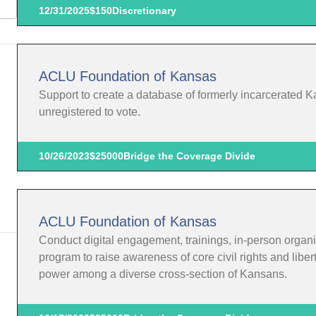
12/31/2025
$150
Discretionary
ACLU Foundation of Kansas
Support to create a database of formerly incarcerated K
unregistered to vote.
10/26/2023
$25000
Bridge the Coverage Divide
ACLU Foundation of Kansas
Conduct digital engagement, trainings, in-person organi
program to raise awareness of core civil rights and liber
power among a diverse cross-section of Kansans.