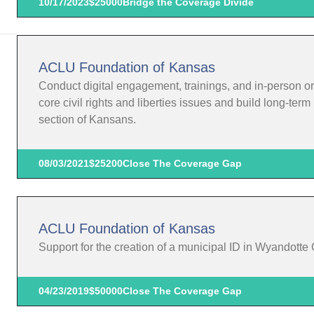
10/17/2023
$25000
Bridge the Coverage Divide
ACLU Foundation of Kansas
Conduct digital engagement, trainings, and in-person o
core civil rights and liberties issues and build long-te
section of Kansans.
08/03/2021
$25200
Close The Coverage Gap
ACLU Foundation of Kansas
Support for the creation of a municipal ID in Wyandotte
04/23/2019
$50000
Close The Coverage Gap