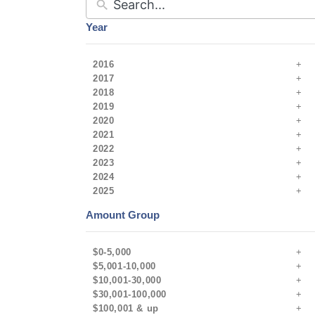
Year
2016
2017
2018
2019
2020
2021
2022
2023
2024
2025
Amount Group
$0-5,000
$5,001-10,000
$10,001-30,000
$30,001-100,000
$100,001 & up