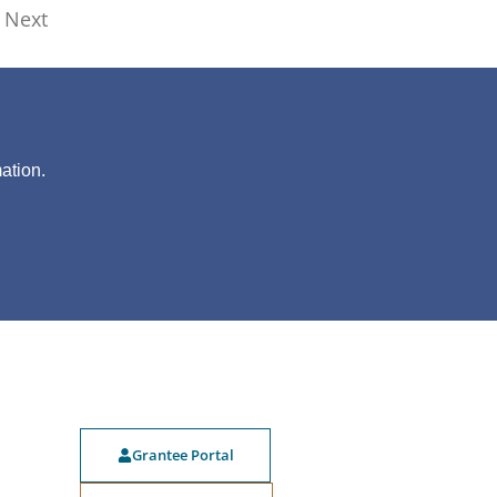
Next
?
ation.
Grantee Portal