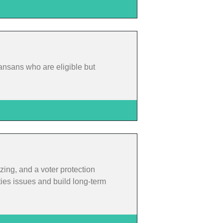
ansans who are eligible but
zing, and a voter protection
ties issues and build long-term