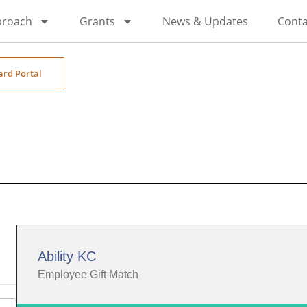
proach
Grants
News & Updates
Conta
ard Portal
Ability KC
Employee Gift Match