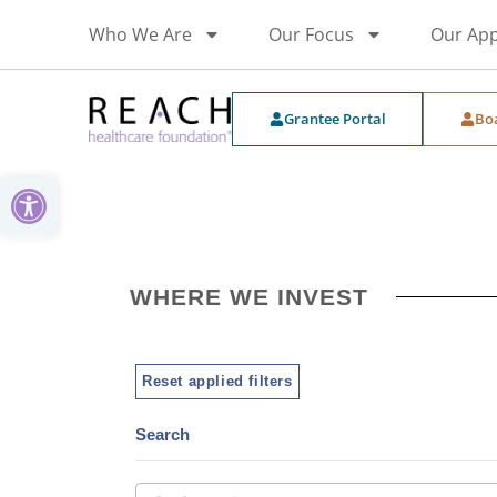
Who We Are
Our Focus
Our Ap
Grantee Portal
Bo
Open toolbar
WHERE WE INVEST
Reset applied filters
Search