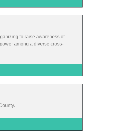
rganizing to raise awareness of
rm power among a diverse cross-
 County.