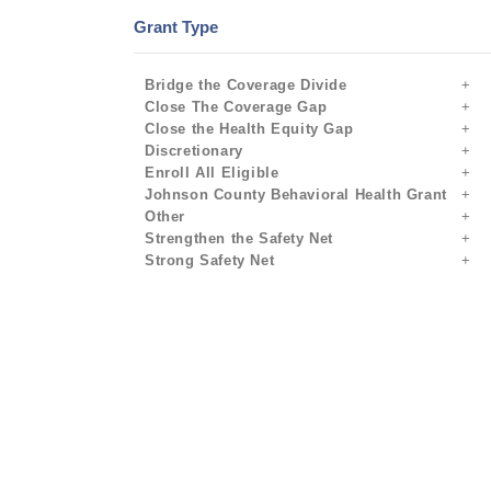
Grant Type
Bridge the Coverage Divide
Close The Coverage Gap
Close the Health Equity Gap
Discretionary
Enroll All Eligible
Johnson County Behavioral Health Grant
Other
Strengthen the Safety Net
Strong Safety Net