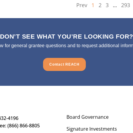
Prev
1
2
3
…
293
DON’T SEE WHAT YOU’RE LOOKING FOR
ow for general grantee questions and to request additional inform
Contact REACH
Board Governance
432-4196
ree: (866) 866-8805
Signature Investments