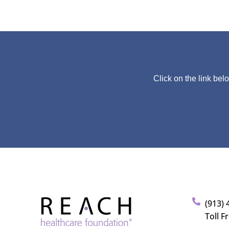
Click on the link bel
(913) 
Toll F