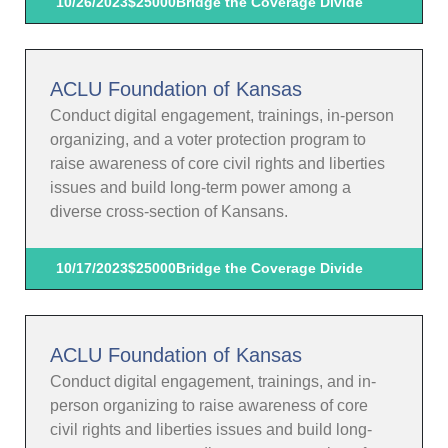
10/26/2023
$25000
Bridge the Coverage Divide
ACLU Foundation of Kansas
Conduct digital engagement, trainings, in-person
organizing, and a voter protection program to
raise awareness of core civil rights and liberties
issues and build long-term power among a
diverse cross-section of Kansans.
10/17/2023
$25000
Bridge the Coverage Divide
ACLU Foundation of Kansas
Conduct digital engagement, trainings, and in-
person organizing to raise awareness of core
civil rights and liberties issues and build long-