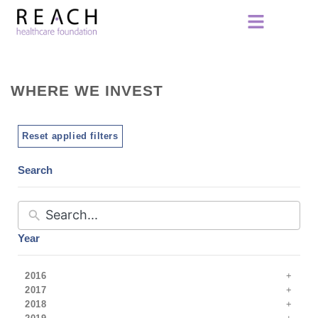
WHERE WE INVEST
Reset applied filters
Search
Year
2016
2017
2018