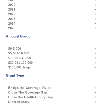
2019
2020
2021
2022
2023
2024
2025
Amount Group
$0-5,000
$5,001-10,000
$10,001-30,000
$30,001-100,000
$100,001 & up
Grant Type
Bridge the Coverage Divide
Close The Coverage Gap
Close the Health Equity Gap
Discretionary