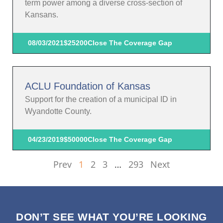
term power among a diverse cross-section of
Kansans.
08/03/2021
$25200
Close The Coverage Gap
ACLU Foundation of Kansas
Support for the creation of a municipal ID in
Wyandotte County.
04/23/2019
$50000
Close The Coverage Gap
Prev
1
2
3
…
293
Next
DON’T SEE WHAT YOU’RE LOOKING