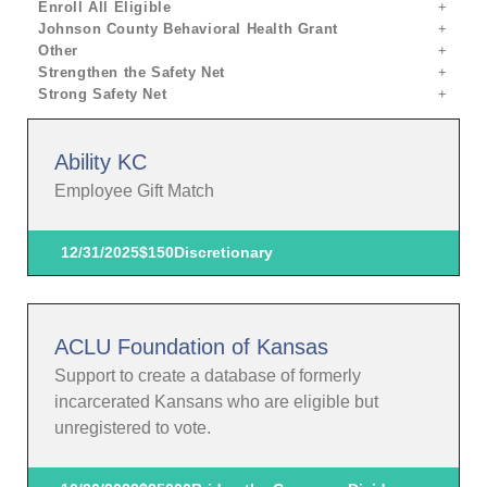
Enroll All Eligible
Johnson County Behavioral Health Grant
Other
Strengthen the Safety Net
Strong Safety Net
Ability KC
Employee Gift Match
12/31/2025
$150
Discretionary
ACLU Foundation of Kansas
Support to create a database of formerly
incarcerated Kansans who are eligible but
unregistered to vote.