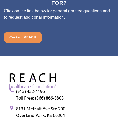
FOR?
Click on the link below for general grantee questions and
to request additional information.
Contact REACH
(913) 432-4196
Toll Free: (866) 866-8805
8131 Metcalf Ave Ste 200
Overland Park, KS 66204