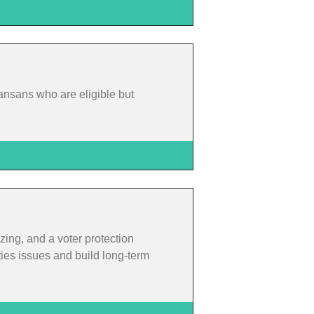
ansans who are eligible but
zing, and a voter protection
ties issues and build long-term