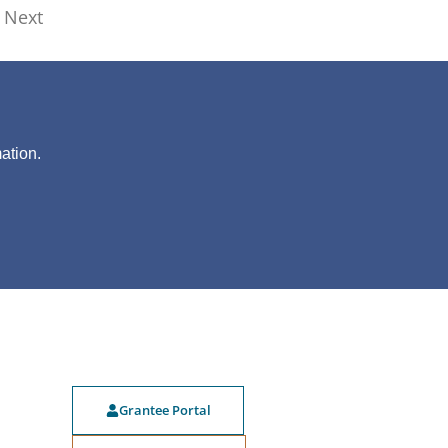
Next
?
ation.
Grantee Portal