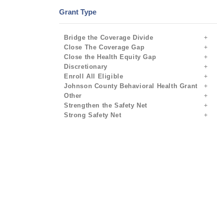
Grant Type
Bridge the Coverage Divide
Close The Coverage Gap
Close the Health Equity Gap
Discretionary
Enroll All Eligible
Johnson County Behavioral Health Grant
Other
Strengthen the Safety Net
Strong Safety Net