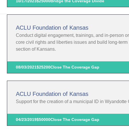
10/17/2023
$25000
Bridge the Coverage Divide
ACLU Foundation of Kansas
Conduct digital engagement, trainings, and in-person o
core civil rights and liberties issues and build long-te
section of Kansans.
08/03/2021
$25200
Close The Coverage Gap
ACLU Foundation of Kansas
Support for the creation of a municipal ID in Wyandotte
04/23/2019
$50000
Close The Coverage Gap