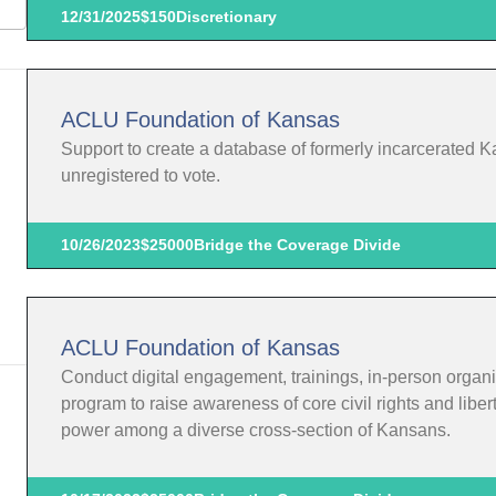
12/31/2025
$150
Discretionary
ACLU Foundation of Kansas
Support to create a database of formerly incarcerated K
unregistered to vote.
10/26/2023
$25000
Bridge the Coverage Divide
ACLU Foundation of Kansas
Conduct digital engagement, trainings, in-person organi
program to raise awareness of core civil rights and liber
power among a diverse cross-section of Kansans.