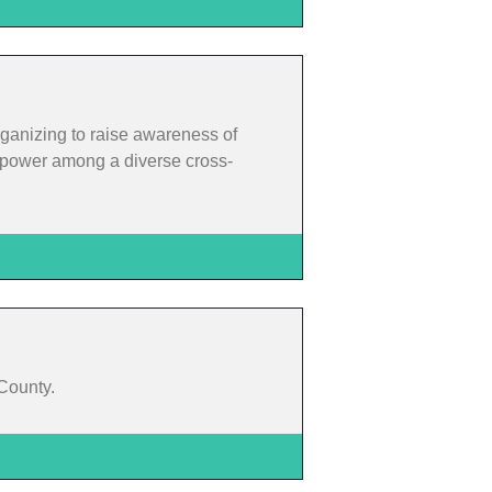
rganizing to raise awareness of
rm power among a diverse cross-
 County.