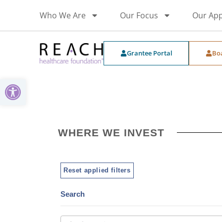
Who We Are
Our Focus
Our Ap
Grantee Portal
Bo
Open toolbar
WHERE WE INVEST
Reset applied filters
Search