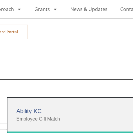
proach
Grants
News & Updates
Conta
ard Portal
Ability KC
Employee Gift Match