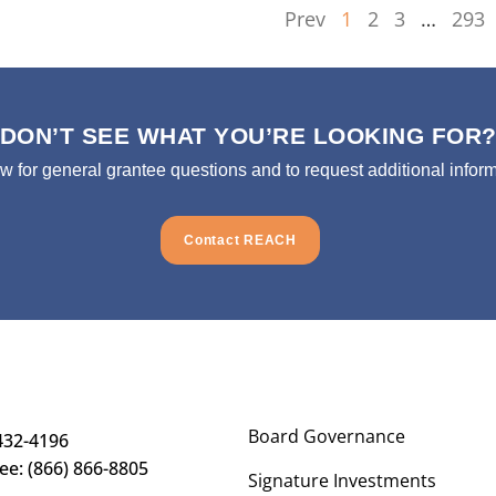
Prev
1
2
3
…
293
DON’T SEE WHAT YOU’RE LOOKING FOR
ow for general grantee questions and to request additional inform
Contact REACH
Board Governance
432-4196
ree: (866) 866-8805
Signature Investments