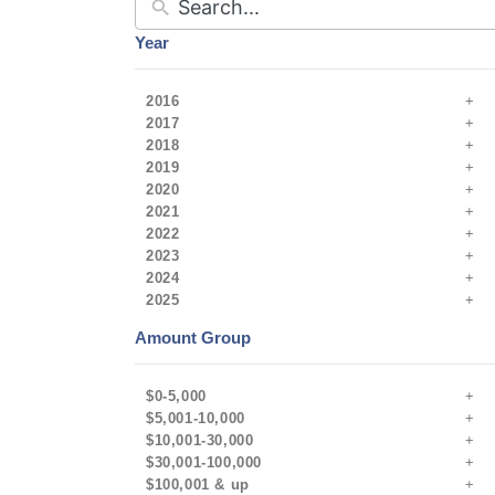
Year
2016
2017
2018
2019
2020
2021
2022
2023
2024
2025
Amount Group
$0-5,000
$5,001-10,000
$10,001-30,000
$30,001-100,000
$100,001 & up