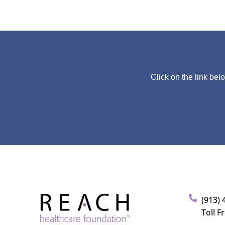
Click on the link bel
(913) 
Toll F