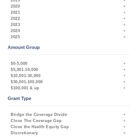
2019
2020
2021
2022
2023
2024
2025
Amount Group
$0-5,000
$5,001-10,000
$10,001-30,000
$30,001-100,000
$100,001 & up
Grant Type
Bridge the Coverage Divide
Close The Coverage Gap
Close the Health Equity Gap
Discretionary