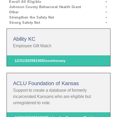
Enroll All Eligible
Johnson County Behavioral Health Grant
Other
Strengthen the Safety Net
Strong Safety Net
Ability KC
Employee Gift Match
12/31/2025
$150
Discretionary
ACLU Foundation of Kansas
Support to create a database of formerly
incarcerated Kansans who are eligible but
unregistered to vote.