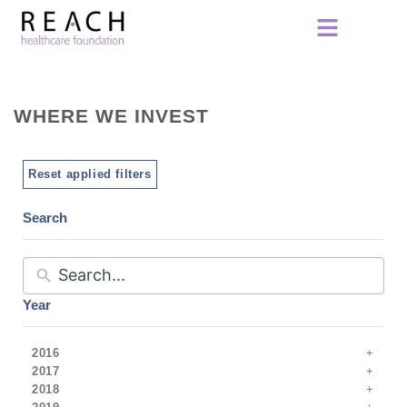
WHERE WE INVEST
Reset applied filters
Search
Year
2016
2017
2018