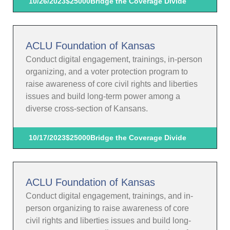
10/26/2023
$25000
Bridge the Coverage Divide
ACLU Foundation of Kansas
Conduct digital engagement, trainings, in-person
organizing, and a voter protection program to
raise awareness of core civil rights and liberties
issues and build long-term power among a
diverse cross-section of Kansans.
10/17/2023
$25000
Bridge the Coverage Divide
ACLU Foundation of Kansas
Conduct digital engagement, trainings, and in-
person organizing to raise awareness of core
civil rights and liberties issues and build long-