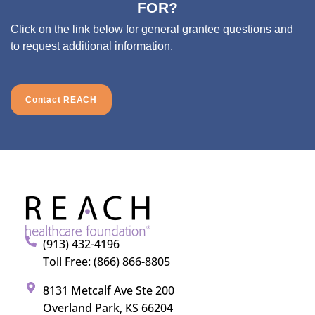
FOR?
Click on the link below for general grantee questions and
to request additional information.
Contact REACH
(913) 432-4196
Toll Free: (866) 866-8805
8131 Metcalf Ave Ste 200
Overland Park, KS 66204