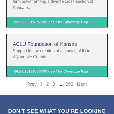
term power among a diverse cross-section of
Kansans.
08/03/2021
$25200
Close The Coverage Gap
ACLU Foundation of Kansas
Support for the creation of a municipal ID in
Wyandotte County.
04/23/2019
$50000
Close The Coverage Gap
Prev
1
2
3
…
293
Next
DON’T SEE WHAT YOU’RE LOOKING