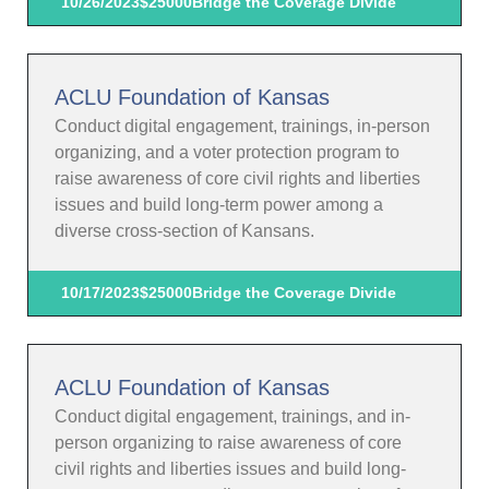
10/26/2023
$25000
Bridge the Coverage Divide
ACLU Foundation of Kansas
Conduct digital engagement, trainings, in-person
organizing, and a voter protection program to
raise awareness of core civil rights and liberties
issues and build long-term power among a
diverse cross-section of Kansans.
10/17/2023
$25000
Bridge the Coverage Divide
ACLU Foundation of Kansas
Conduct digital engagement, trainings, and in-
person organizing to raise awareness of core
civil rights and liberties issues and build long-