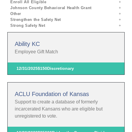
Enroll All Eligible
Johnson County Behavioral Health Grant
Other
Strengthen the Safety Net
Strong Safety Net
Ability KC
Employee Gift Match
12/31/2025
$150
Discretionary
ACLU Foundation of Kansas
Support to create a database of formerly
incarcerated Kansans who are eligible but
unregistered to vote.