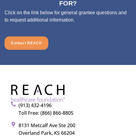
FOR?
Click on the link below for general grantee questions and
to request additional information.
Contact REACH
(913) 432-4196
Toll Free: (866) 866-8805
8131 Metcalf Ave Ste 200
Overland Park, KS 66204