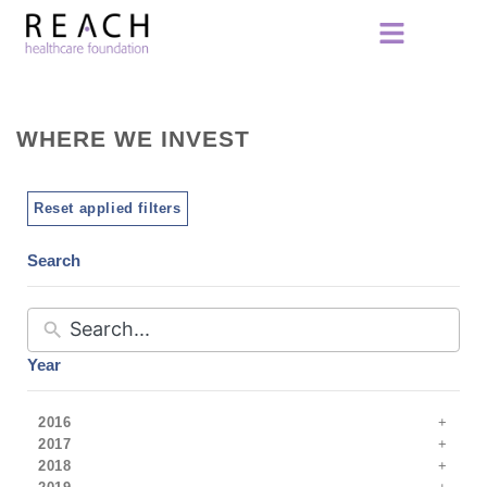
WHERE WE INVEST
Reset applied filters
Search
Year
2016
2017
2018