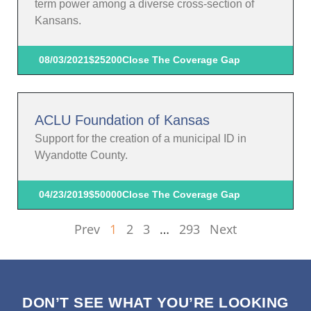
term power among a diverse cross-section of
Kansans.
08/03/2021
$25200
Close The Coverage Gap
ACLU Foundation of Kansas
Support for the creation of a municipal ID in
Wyandotte County.
04/23/2019
$50000
Close The Coverage Gap
Prev
1
2
3
…
293
Next
DON’T SEE WHAT YOU’RE LOOKING