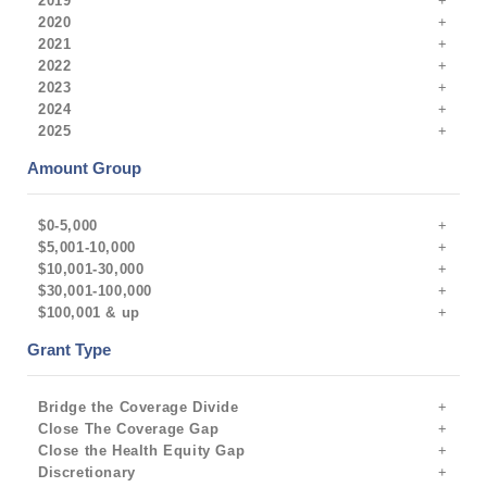
2019
2020
2021
2022
2023
2024
2025
Amount Group
$0-5,000
$5,001-10,000
$10,001-30,000
$30,001-100,000
$100,001 & up
Grant Type
Bridge the Coverage Divide
Close The Coverage Gap
Close the Health Equity Gap
Discretionary