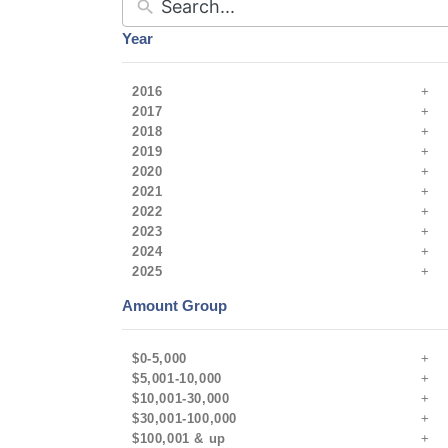
Year
2016
2017
2018
2019
2020
2021
2022
2023
2024
2025
Amount Group
$0-5,000
$5,001-10,000
$10,001-30,000
$30,001-100,000
$100,001 & up