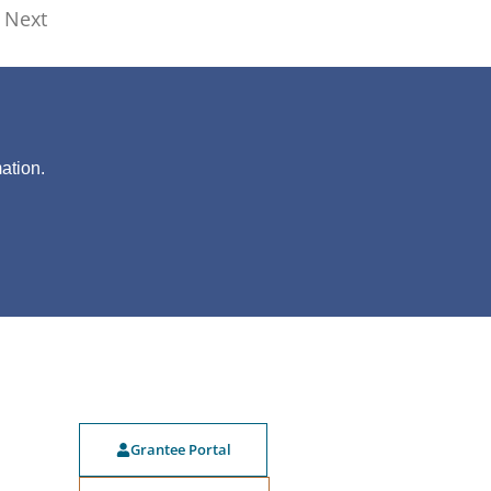
Next
?
ation.
Grantee Portal