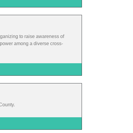
rganizing to raise awareness of
rm power among a diverse cross-
 County.