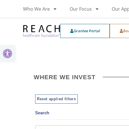
Who We Are
Our Focus
Our Ap
Grantee Portal
Bo
Open toolbar
WHERE WE INVEST
Reset applied filters
Search