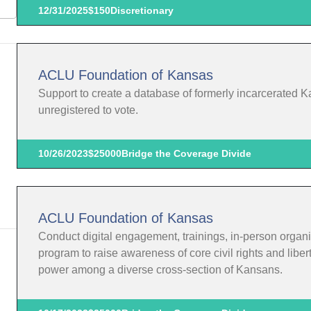
12/31/2025
$150
Discretionary
ACLU Foundation of Kansas
Support to create a database of formerly incarcerated K
unregistered to vote.
10/26/2023
$25000
Bridge the Coverage Divide
ACLU Foundation of Kansas
Conduct digital engagement, trainings, in-person organi
program to raise awareness of core civil rights and liber
power among a diverse cross-section of Kansans.