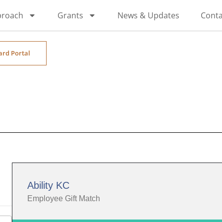
proach
Grants
News & Updates
Conta
ard Portal
Ability KC
Employee Gift Match