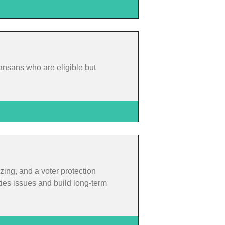
ansans who are eligible but
zing, and a voter protection
ties issues and build long-term