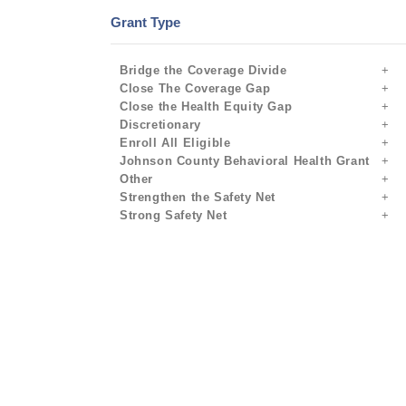
Grant Type
Bridge the Coverage Divide
Close The Coverage Gap
Close the Health Equity Gap
Discretionary
Enroll All Eligible
Johnson County Behavioral Health Grant
Other
Strengthen the Safety Net
Strong Safety Net