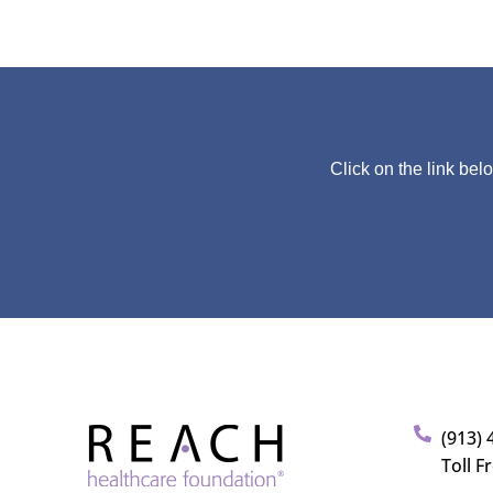
Click on the link bel
(913) 
Toll F