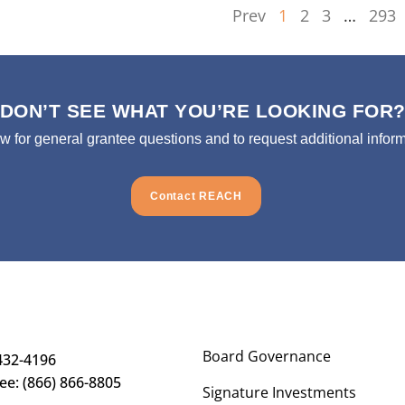
Prev
1
2
3
…
293
DON’T SEE WHAT YOU’RE LOOKING FOR
ow for general grantee questions and to request additional inform
Contact REACH
Board Governance
432-4196
ree: (866) 866-8805
Signature Investments