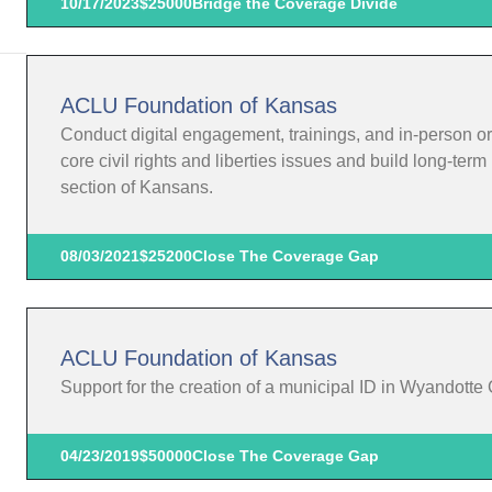
10/17/2023
$25000
Bridge the Coverage Divide
ACLU Foundation of Kansas
Conduct digital engagement, trainings, and in-person o
core civil rights and liberties issues and build long-te
section of Kansans.
08/03/2021
$25200
Close The Coverage Gap
ACLU Foundation of Kansas
Support for the creation of a municipal ID in Wyandotte
04/23/2019
$50000
Close The Coverage Gap