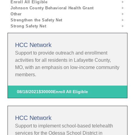
Enroll All Eligible
Johnson County Behavioral Health Grant
Other
Strengthen the Safety Net
Strong Safety Net
HCC Network
Support to provide outreach and enrollment
activities for all residents in Lafayette County,
MO, with an emphasis on low-income community
members.
08/18/2021
$30000
Enroll All Eligible
HCC Network
Support to implement school-based telehealth
services for the Odessa School District in