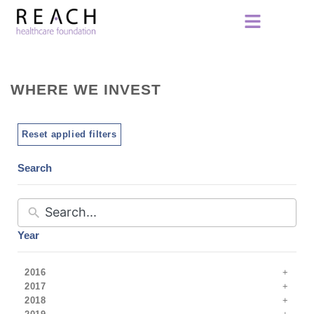
WHERE WE INVEST
Reset applied filters
Search
Year
2016
2017
2018