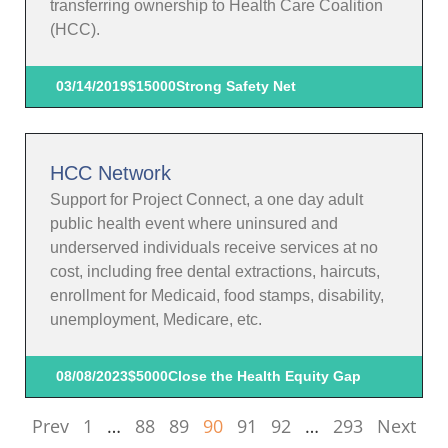
transferring ownership to Health Care Coalition
(HCC).
03/14/2019
$15000
Strong Safety Net
HCC Network
Support for Project Connect, a one day adult
public health event where uninsured and
underserved individuals receive services at no
cost, including free dental extractions, haircuts,
enrollment for Medicaid, food stamps, disability,
unemployment, Medicare, etc.
08/08/2023
$5000
Close the Health Equity Gap
Prev
1
…
88
89
90
91
92
…
293
Next