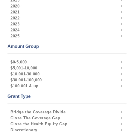
2019
2020
2021
2022
2023
2024
2025
Amount Group
$0-5,000
$5,001-10,000
$10,001-30,000
$30,001-100,000
$100,001 & up
Grant Type
Bridge the Coverage Divide
Close The Coverage Gap
Close the Health Equity Gap
Discretionary