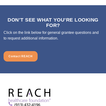
DON’T SEE WHAT YOU’RE LOOKING
FOR?
Click on the link below for general grantee questions and
to request additional information.
Contact REACH
(913) 432-4196