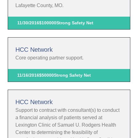
Lafayette County, MO.
11/30/2016
$100000
Strong Safety Net
HCC Network
Core operating partner support.
11/16/2016
$50000
Strong Safety Net
HCC Network
Support to contract with consultant(s) to conduct
a financial analysis of patients served at
Lexington Clinic of Samuel U. Rodgers Health
Center to determining the feasibility of