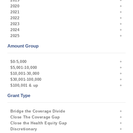
2019
2020
2021
2022
2023
2024
2025
Amount Group
$0-5,000
$5,001-10,000
$10,001-30,000
$30,001-100,000
$100,001 & up
Grant Type
Bridge the Coverage Divide
Close The Coverage Gap
Close the Health Equity Gap
Discretionary