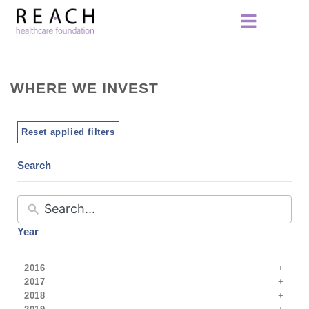
WHERE WE INVEST
Reset applied filters
Search
Year
2016
2017
2018