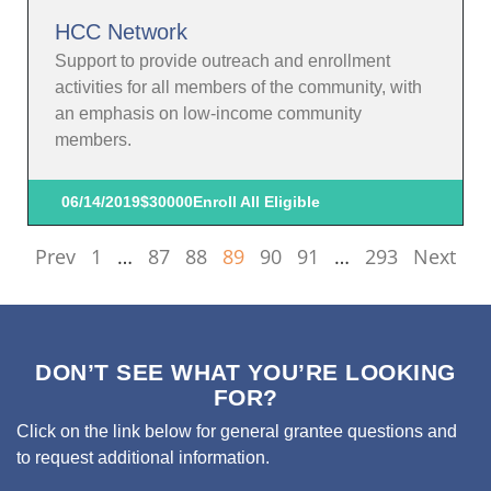
HCC Network
Support to provide outreach and enrollment
activities for all members of the community, with
an emphasis on low-income community
members.
06/14/2019
$30000
Enroll All Eligible
Prev
1
…
87
88
89
90
91
…
293
Next
DON’T SEE WHAT YOU’RE LOOKING
FOR?
Click on the link below for general grantee questions and
to request additional information.