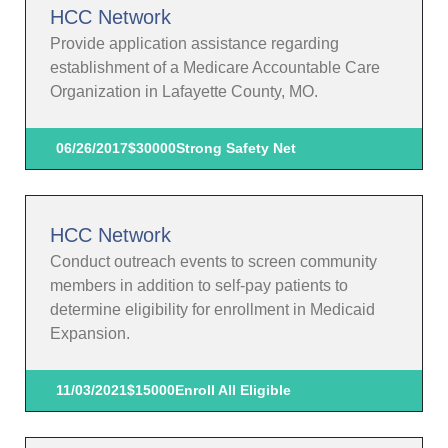
HCC Network
Provide application assistance regarding
establishment of a Medicare Accountable Care
Organization in Lafayette County, MO.
06/26/2017
$30000
Strong Safety Net
HCC Network
Conduct outreach events to screen community
members in addition to self-pay patients to
determine eligibility for enrollment in Medicaid
Expansion.
11/03/2021
$15000
Enroll All Eligible