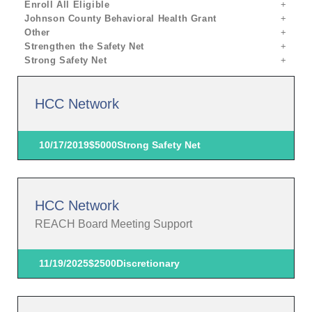
Enroll All Eligible
Johnson County Behavioral Health Grant
Other
Strengthen the Safety Net
Strong Safety Net
HCC Network
10/17/2019
$5000
Strong Safety Net
HCC Network
REACH Board Meeting Support
11/19/2025
$2500
Discretionary