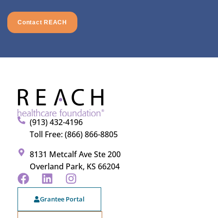
Contact REACH
(913) 432-4196
Toll Free: (866) 866-8805
8131 Metcalf Ave Ste 200
Overland Park, KS 66204
Grantee Portal