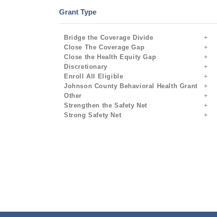
Grant Type
Bridge the Coverage Divide
Close The Coverage Gap
Close the Health Equity Gap
Discretionary
Enroll All Eligible
Johnson County Behavioral Health Grant
Other
Strengthen the Safety Net
Strong Safety Net