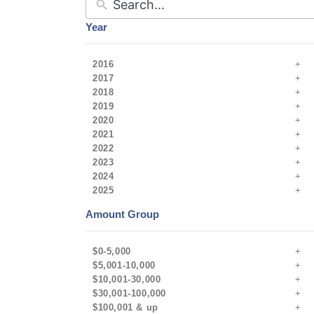
Year
2016
2017
2018
2019
2020
2021
2022
2023
2024
2025
Amount Group
$0-5,000
$5,001-10,000
$10,001-30,000
$30,001-100,000
$100,001 & up