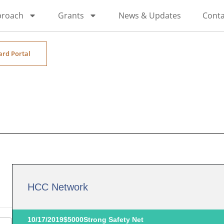
proach
Grants
News & Updates
Conta
ard Portal
HCC Network
10/17/2019
$5000
Strong Safety Net