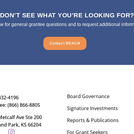
DON’T SEE WHAT YOU’RE LOOKING FOR
ow for general grantee questions and to request additional inform
Contact REACH
Board Governance
432-4196
ree: (866) 866-8805
Signature Investments
etcalf Ave Ste 200
Reports & Publications
and Park, KS 66204
For Grant Seekers