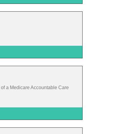
t of a Medicare Accountable Care