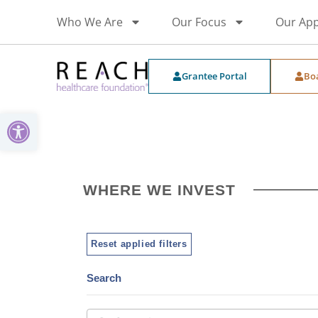
Who We Are
Our Focus
Our Ap
Grantee Portal
Bo
Open toolbar
WHERE WE INVEST
Reset applied filters
Search