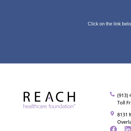
Click on the link bel
(913) 
Toll F
8131 M
Overl