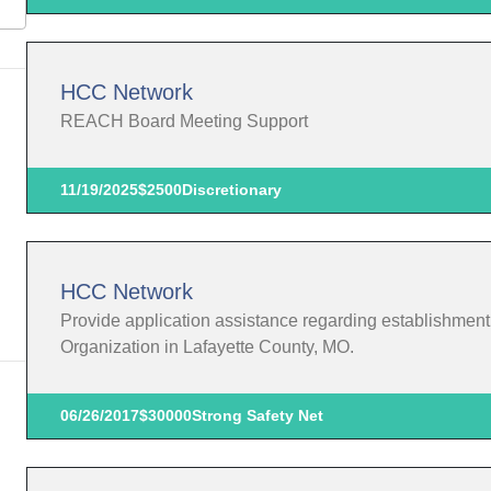
HCC Network
REACH Board Meeting Support
11/19/2025
$2500
Discretionary
HCC Network
Provide application assistance regarding establishmen
Organization in Lafayette County, MO.
06/26/2017
$30000
Strong Safety Net