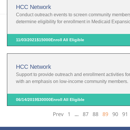
HCC Network
Conduct outreach events to screen community members in
determine eligibility for enrollment in Medicaid Expansi
11/03/2021
$15000
Enroll All Eligible
HCC Network
Support to provide outreach and enrollment activities f
with an emphasis on low-income community members.
06/14/2019
$30000
Enroll All Eligible
Prev
1
…
87
88
89
90
91