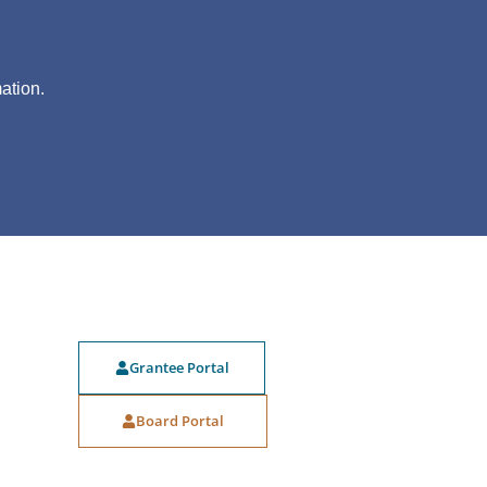
?
ation.
Grantee Portal
Board Portal