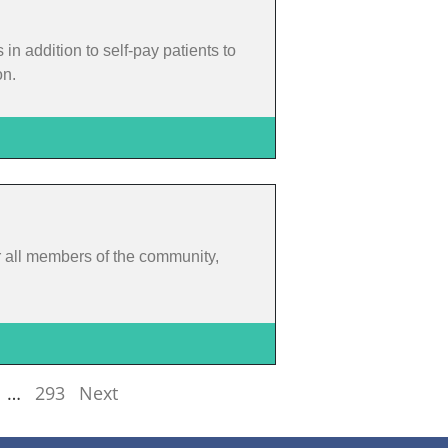
 addition to self-pay patients to
on.
or all members of the community,
…
293
Next