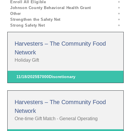
Enroll All Eligible
Johnson County Behavioral Health Grant
Other
Strengthen the Safety Net
Strong Safety Net
Harvesters – The Community Food
Network
Holiday Gift
11/18/2025
$7000
Discretionary
Harvesters – The Community Food
Network
One-time Gift Match - General Operating