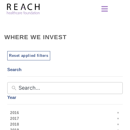
WHERE WE INVEST
Reset applied filters
Search
Year
2016
2017
2018