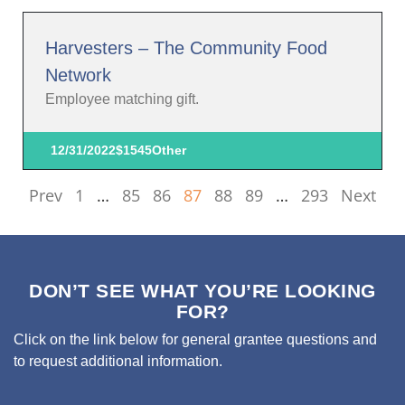
Harvesters – The Community Food
Network
Employee matching gift.
12/31/2022
$1545
Other
Prev
1
…
85
86
87
88
89
…
293
Next
DON’T SEE WHAT YOU’RE LOOKING
FOR?
Click on the link below for general grantee questions and
to request additional information.