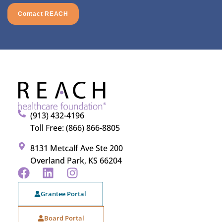
Contact REACH
(913) 432-4196
Toll Free: (866) 866-8805
8131 Metcalf Ave Ste 200
Overland Park, KS 66204
Grantee Portal
Board Portal