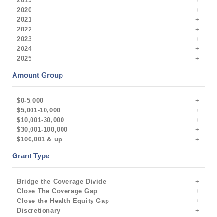
2019
2020
2021
2022
2023
2024
2025
Amount Group
$0-5,000
$5,001-10,000
$10,001-30,000
$30,001-100,000
$100,001 & up
Grant Type
Bridge the Coverage Divide
Close The Coverage Gap
Close the Health Equity Gap
Discretionary