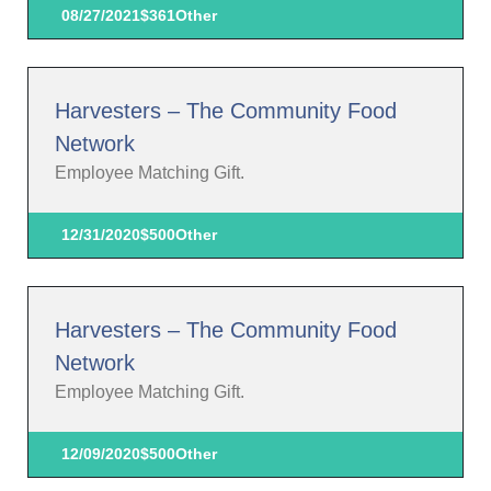
08/27/2021
$361
Other
Harvesters – The Community Food
Network
Employee Matching Gift.
12/31/2020
$500
Other
Harvesters – The Community Food
Network
Employee Matching Gift.
12/09/2020
$500
Other