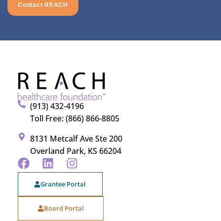
Contact REACH
(913) 432-4196
Toll Free: (866) 866-8805
8131 Metcalf Ave Ste 200
Overland Park, KS 66204
Grantee Portal
Board Portal