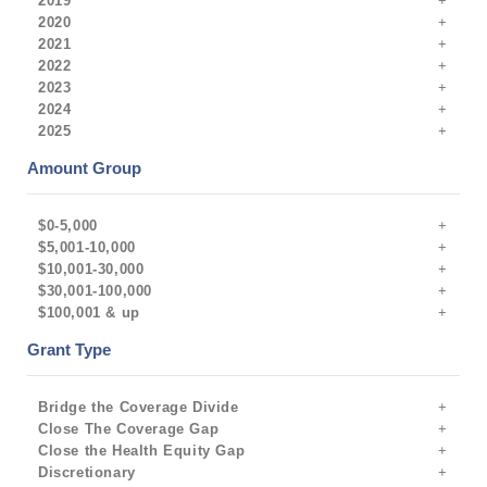
2019
2020
2021
2022
2023
2024
2025
Amount Group
$0-5,000
$5,001-10,000
$10,001-30,000
$30,001-100,000
$100,001 & up
Grant Type
Bridge the Coverage Divide
Close The Coverage Gap
Close the Health Equity Gap
Discretionary