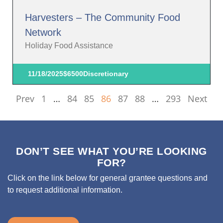
Harvesters – The Community Food
Network
Holiday Food Assistance
11/18/2025
$6500
Discretionary
Prev
1
…
84
85
86
87
88
…
293
Next
DON’T SEE WHAT YOU’RE LOOKING
FOR?
Click on the link below for general grantee questions and
to request additional information.