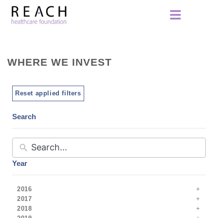
WHERE WE INVEST
Reset applied filters
Search
Year
2016
2017
2018