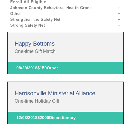
Enroll All Eligible
Johnson County Behavioral Health Grant
Other
Strengthen the Safety Net
Strong Safety Net
Happy Bottoms
One-time Gift Match
08/29/2018
$150
Other
Harrisonville Ministerial Alliance
One-time Holiday Gift
12/03/2018
$2000
Discretionary