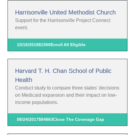
Harrisonville United Methodist Church
Support for the Harrisonville Project Connect
event.
10/16/2018
$1500
Enroll All Eligible
Harvard T. H. Chan School of Public
Health
Conduct study to compare three states' decisions
on Medicaid expansion and their impact on low-
income populations.
08/24/2017
$84863
Close The Coverage Gap