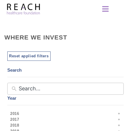
WHERE WE INVEST
Reset applied filters
Search
Year
2016
2017
2018