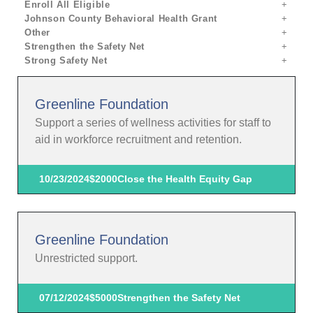
Enroll All Eligible
Johnson County Behavioral Health Grant
Other
Strengthen the Safety Net
Strong Safety Net
Greenline Foundation
Support a series of wellness activities for staff to
aid in workforce recruitment and retention.
10/23/2024
$2000
Close the Health Equity Gap
Greenline Foundation
Unrestricted support.
07/12/2024
$5000
Strengthen the Safety Net