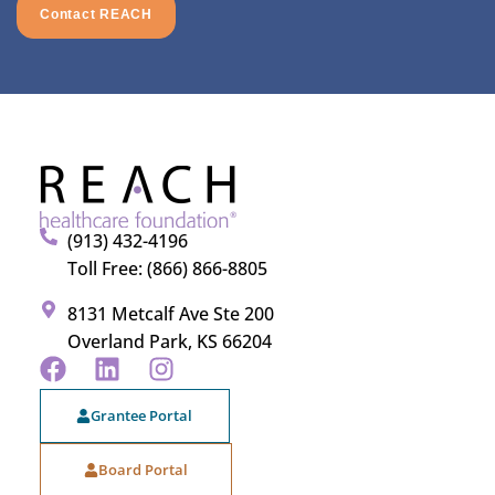
Contact REACH
(913) 432-4196
Toll Free: (866) 866-8805
8131 Metcalf Ave Ste 200
Overland Park, KS 66204
Grantee Portal
Board Portal