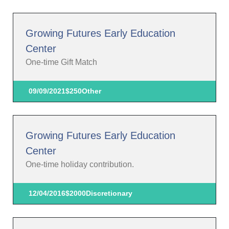
Growing Futures Early Education
Center
One-time Gift Match
09/09/2021
$250
Other
Growing Futures Early Education
Center
One-time holiday contribution.
12/04/2016
$2000
Discretionary