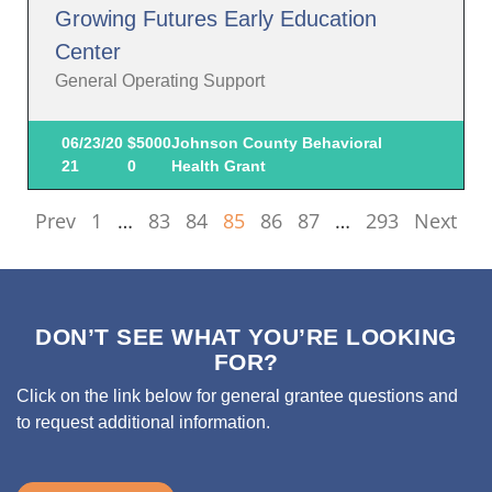
Growing Futures Early Education
Center
General Operating Support
06/23/20
$5000
Johnson County Behavioral
21
0
Health Grant
Prev
1
…
83
84
85
86
87
…
293
Next
DON’T SEE WHAT YOU’RE LOOKING
FOR?
Click on the link below for general grantee questions and
to request additional information.