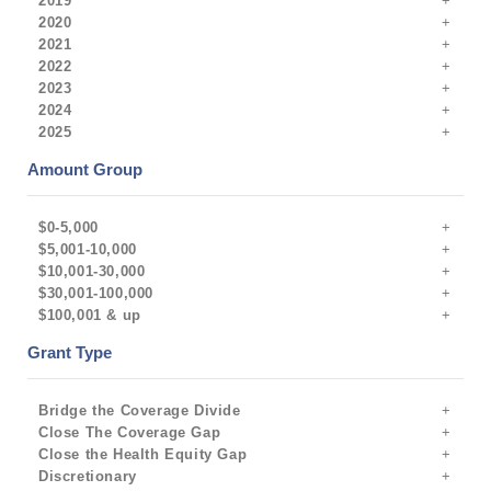
2019
2020
2021
2022
2023
2024
2025
Amount Group
$0-5,000
$5,001-10,000
$10,001-30,000
$30,001-100,000
$100,001 & up
Grant Type
Bridge the Coverage Divide
Close The Coverage Gap
Close the Health Equity Gap
Discretionary