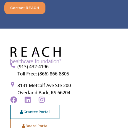
Contact REACH
(913) 432-4196
Toll Free: (866) 866-8805
8131 Metcalf Ave Ste 200
Overland Park, KS 66204
Grantee Portal
Board Portal