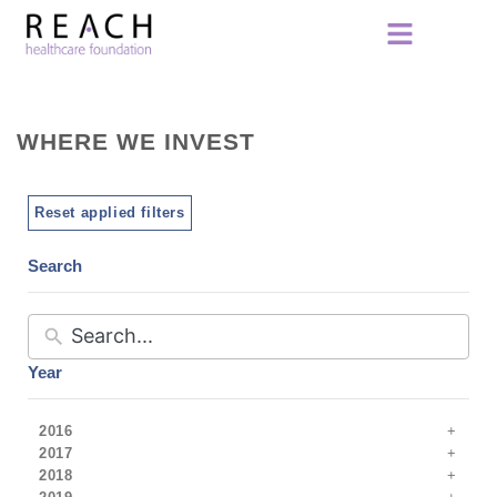
WHERE WE INVEST
Reset applied filters
Search
Year
2016
2017
2018