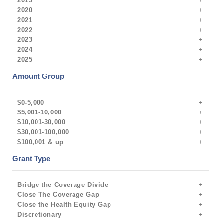
2019
2020
2021
2022
2023
2024
2025
Amount Group
$0-5,000
$5,001-10,000
$10,001-30,000
$30,001-100,000
$100,001 & up
Grant Type
Bridge the Coverage Divide
Close The Coverage Gap
Close the Health Equity Gap
Discretionary