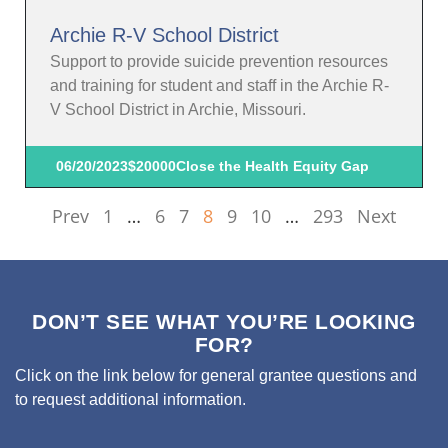
Archie R-V School District
Support to provide suicide prevention resources
and training for student and staff in the Archie R-
V School District in Archie, Missouri.
06/20/2023
$20000
Close the Health Equity Gap
Prev
1
…
6
7
8
9
10
…
293
Next
DON’T SEE WHAT YOU’RE LOOKING
FOR?
Click on the link below for general grantee questions and
to request additional information.