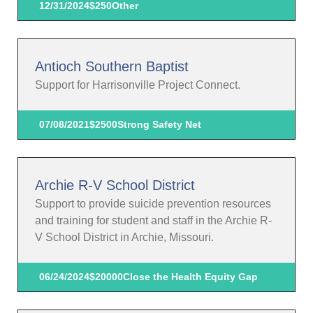
12/31/2024
$250
Other
Antioch Southern Baptist
Support for Harrisonville Project Connect.
07/08/2021
$2500
Strong Safety Net
Archie R-V School District
Support to provide suicide prevention resources
and training for student and staff in the Archie R-
V School District in Archie, Missouri.
06/24/2024
$20000
Close the Health Equity Gap