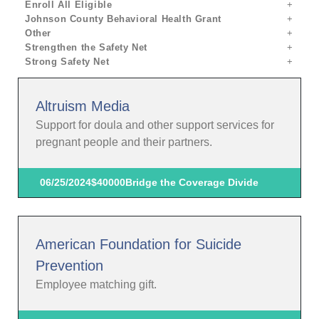
Enroll All Eligible
Johnson County Behavioral Health Grant
Other
Strengthen the Safety Net
Strong Safety Net
Altruism Media
Support for doula and other support services for
pregnant people and their partners.
06/25/2024
$40000
Bridge the Coverage Divide
American Foundation for Suicide
Prevention
Employee matching gift.