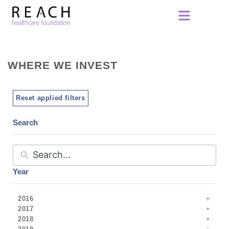
WHERE WE INVEST
Reset applied filters
Search
Year
2016
2017
2018