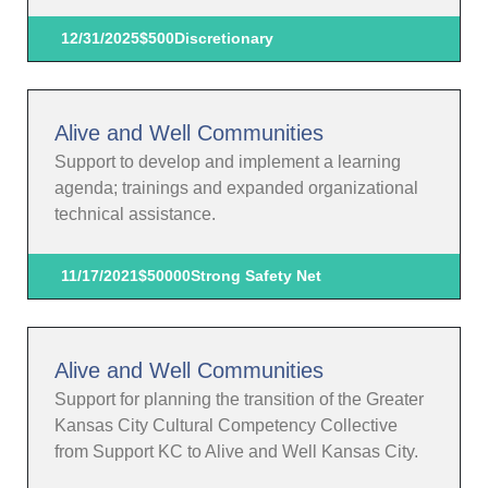
12/31/2025
$500
Discretionary
Alive and Well Communities
Support to develop and implement a learning
agenda; trainings and expanded organizational
technical assistance.
11/17/2021
$50000
Strong Safety Net
Alive and Well Communities
Support for planning the transition of the Greater
Kansas City Cultural Competency Collective
from Support KC to Alive and Well Kansas City.