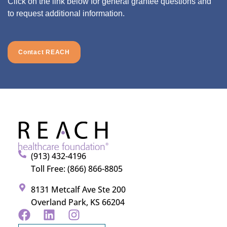
Click on the link below for general grantee questions and
to request additional information.
Contact REACH
(913) 432-4196
Toll Free: (866) 866-8805
8131 Metcalf Ave Ste 200
Overland Park, KS 66204