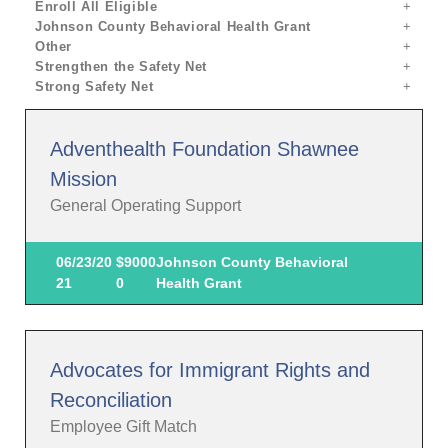
Enroll All Eligible
Johnson County Behavioral Health Grant
Other
Strengthen the Safety Net
Strong Safety Net
Adventhealth Foundation Shawnee
Mission
General Operating Support
06/23/20
$9000
Johnson County Behavioral
21
0
Health Grant
Advocates for Immigrant Rights and
Reconciliation
Employee Gift Match