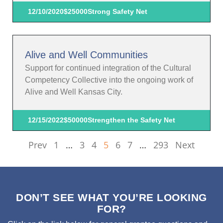
12/10/2020
$25000
Strong Safety Net
Alive and Well Communities
Support for continued integration of the Cultural
Competency Collective into the ongoing work of
Alive and Well Kansas City.
12/15/2022
$50000
Strengthen the Safety Net
Prev
1
…
3
4
5
6
7
…
293
Next
DON’T SEE WHAT YOU’RE LOOKING
FOR?