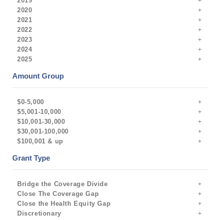
2019
2020
2021
2022
2023
2024
2025
Amount Group
$0-5,000
$5,001-10,000
$10,001-30,000
$30,001-100,000
$100,001 & up
Grant Type
Bridge the Coverage Divide
Close The Coverage Gap
Close the Health Equity Gap
Discretionary