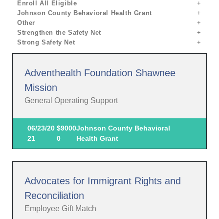
Enroll All Eligible
Johnson County Behavioral Health Grant
Other
Strengthen the Safety Net
Strong Safety Net
Adventhealth Foundation Shawnee
Mission
General Operating Support
06/23/20
$9000
Johnson County Behavioral
21
0
Health Grant
Advocates for Immigrant Rights and
Reconciliation
Employee Gift Match