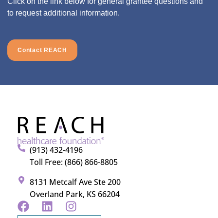
Click on the link below for general grantee questions and
to request additional information.
Contact REACH
(913) 432-4196
Toll Free: (866) 866-8805
8131 Metcalf Ave Ste 200
Overland Park, KS 66204