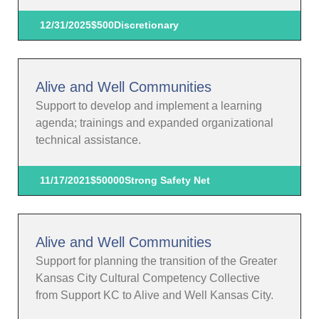
12/31/2025
$500
Discretionary
Alive and Well Communities
Support to develop and implement a learning
agenda; trainings and expanded organizational
technical assistance.
11/17/2021
$50000
Strong Safety Net
Alive and Well Communities
Support for planning the transition of the Greater
Kansas City Cultural Competency Collective
from Support KC to Alive and Well Kansas City.