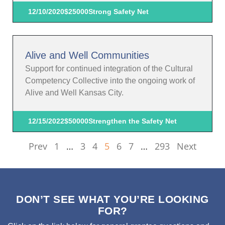
12/10/2020
$25000
Strong Safety Net
Alive and Well Communities
Support for continued integration of the Cultural
Competency Collective into the ongoing work of
Alive and Well Kansas City.
12/15/2022
$50000
Strengthen the Safety Net
Prev
1
…
3
4
5
6
7
…
293
Next
DON’T SEE WHAT YOU’RE LOOKING
FOR?