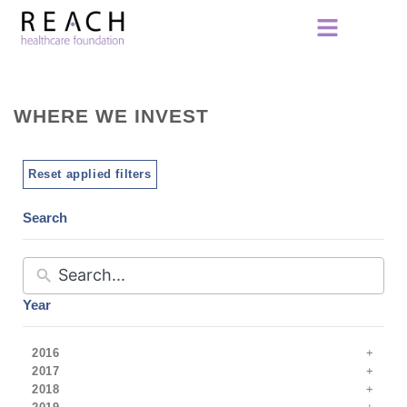
WHERE WE INVEST
Reset applied filters
Search
Year
2016
2017
2018