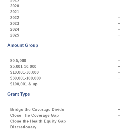
2019
2020
2021
2022
2023
2024
2025
Amount Group
$0-5,000
$5,001-10,000
$10,001-30,000
$30,001-100,000
$100,001 & up
Grant Type
Bridge the Coverage Divide
Close The Coverage Gap
Close the Health Equity Gap
Discretionary