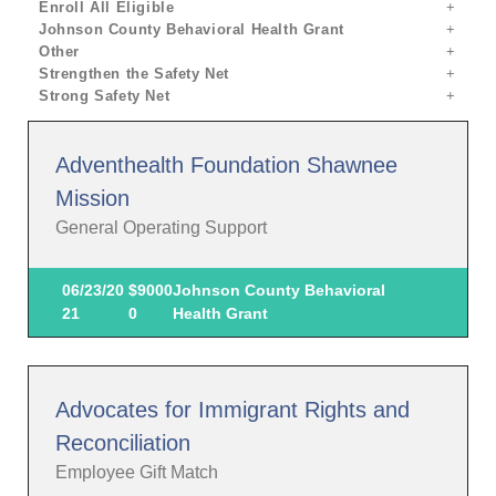
Enroll All Eligible
Johnson County Behavioral Health Grant
Other
Strengthen the Safety Net
Strong Safety Net
Adventhealth Foundation Shawnee
Mission
General Operating Support
06/23/20
$9000
Johnson County Behavioral
21
0
Health Grant
Advocates for Immigrant Rights and
Reconciliation
Employee Gift Match