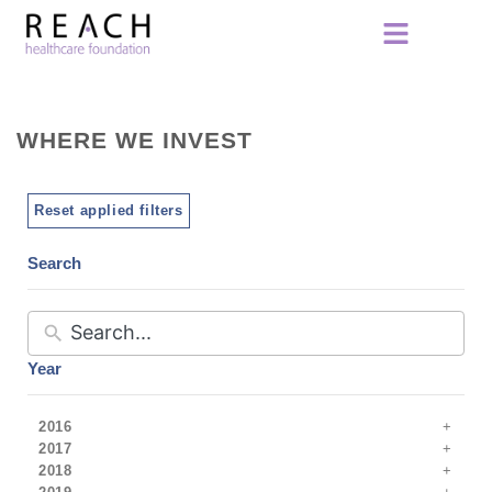
WHERE WE INVEST
Reset applied filters
Search
Year
2016
2017
2018