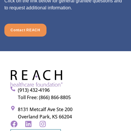
Click on the link below for general grantee questions and
to request additional information.
Contact REACH
(913) 432-4196
Toll Free: (866) 866-8805
8131 Metcalf Ave Ste 200
Overland Park, KS 66204