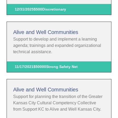
12/31/2025
$500
Discretionary
Alive and Well Communities
Support to develop and implement a learning
agenda; trainings and expanded organizational
technical assistance.
11/17/2021
$50000
Strong Safety Net
Alive and Well Communities
Support for planning the transition of the Greater
Kansas City Cultural Competency Collective
from Support KC to Alive and Well Kansas City.