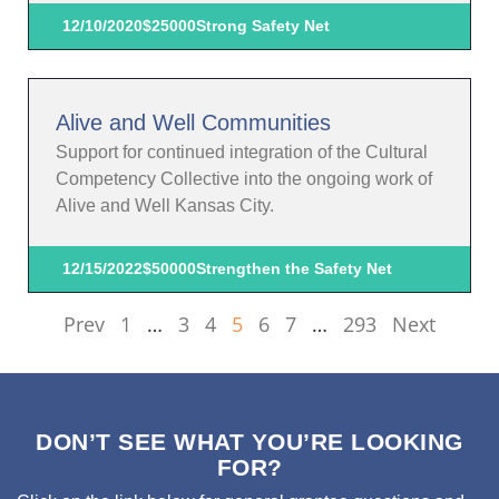
12/10/2020
$25000
Strong Safety Net
Alive and Well Communities
Support for continued integration of the Cultural
Competency Collective into the ongoing work of
Alive and Well Kansas City.
12/15/2022
$50000
Strengthen the Safety Net
Prev
1
…
3
4
5
6
7
…
293
Next
DON’T SEE WHAT YOU’RE LOOKING
FOR?