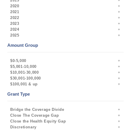
2019
2020
2021
2022
2023
2024
2025
Amount Group
$0-5,000
$5,001-10,000
$10,001-30,000
$30,001-100,000
$100,001 & up
Grant Type
Bridge the Coverage Divide
Close The Coverage Gap
Close the Health Equity Gap
Discretionary