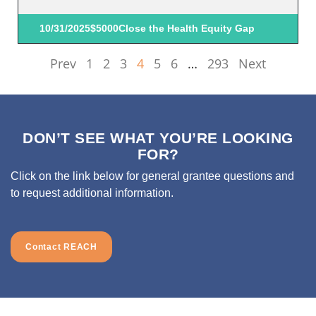
10/31/2025
$5000
Close the Health Equity Gap
Prev
1
2
3
4
5
6
…
293
Next
DON’T SEE WHAT YOU’RE LOOKING
FOR?
Click on the link below for general grantee questions and
to request additional information.
Contact REACH