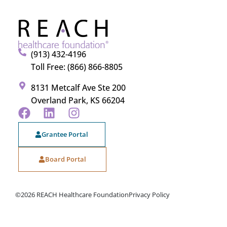
(913) 432-4196
Toll Free: (866) 866-8805
8131 Metcalf Ave Ste 200
Overland Park, KS 66204
Grantee Portal
Board Portal
©2026 REACH Healthcare Foundation
Privacy Policy