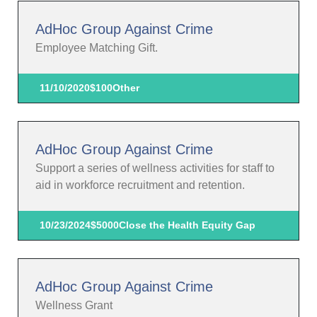
AdHoc Group Against Crime
Employee Matching Gift.
11/10/2020
$100
Other
AdHoc Group Against Crime
Support a series of wellness activities for staff to
aid in workforce recruitment and retention.
10/23/2024
$5000
Close the Health Equity Gap
AdHoc Group Against Crime
Wellness Grant