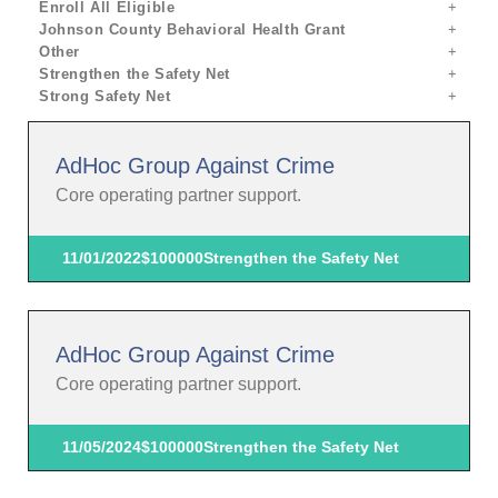
Enroll All Eligible
Johnson County Behavioral Health Grant
Other
Strengthen the Safety Net
Strong Safety Net
AdHoc Group Against Crime
Core operating partner support.
11/01/2022
$100000
Strengthen the Safety Net
AdHoc Group Against Crime
Core operating partner support.
11/05/2024
$100000
Strengthen the Safety Net