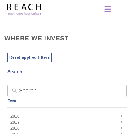
WHERE WE INVEST
Reset applied filters
Search
Year
2016
2017
2018