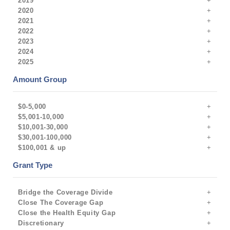
2019
2020
2021
2022
2023
2024
2025
Amount Group
$0-5,000
$5,001-10,000
$10,001-30,000
$30,001-100,000
$100,001 & up
Grant Type
Bridge the Coverage Divide
Close The Coverage Gap
Close the Health Equity Gap
Discretionary