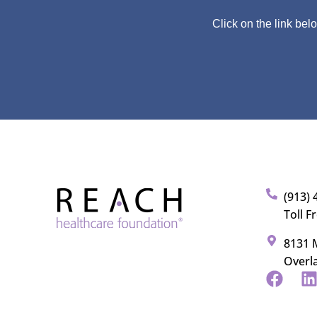
Click on the link bel
(913) 
Toll F
8131 M
Overl