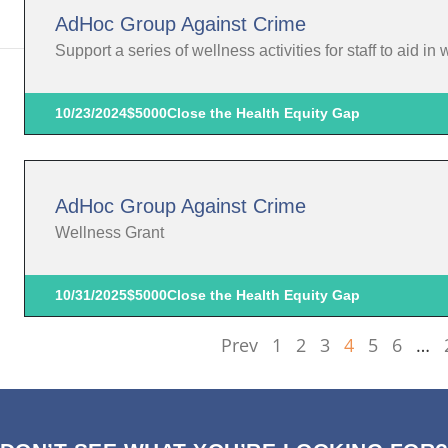
AdHoc Group Against Crime
Support a series of wellness activities for staff to aid in
10/23/2024
$5000
Close the Health Equity Gap
AdHoc Group Against Crime
Wellness Grant
10/31/2025
$5000
Close the Health Equity Gap
Prev
1
2
3
4
5
6
…