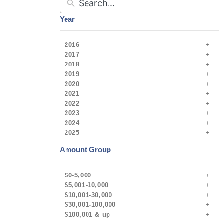
Year
2016
2017
2018
2019
2020
2021
2022
2023
2024
2025
Amount Group
$0-5,000
$5,001-10,000
$10,001-30,000
$30,001-100,000
$100,001 & up