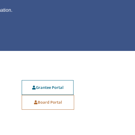
?
ation.
Grantee Portal
Board Portal