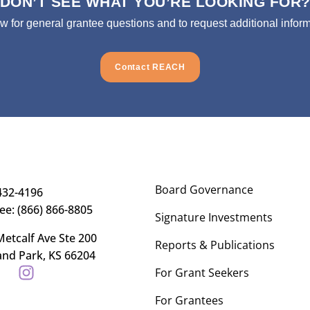
DON’T SEE WHAT YOU’RE LOOKING FOR
ow for general grantee questions and to request additional inform
Contact REACH
Board Governance
432-4196
ree: (866) 866-8805
Signature Investments
etcalf Ave Ste 200
Reports & Publications
and Park, KS 66204
For Grant Seekers
For Grantees