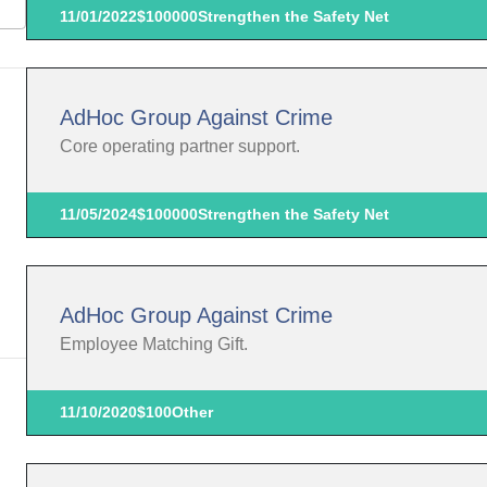
11/01/2022
$100000
Strengthen the Safety Net
AdHoc Group Against Crime
Core operating partner support.
11/05/2024
$100000
Strengthen the Safety Net
AdHoc Group Against Crime
Employee Matching Gift.
11/10/2020
$100
Other