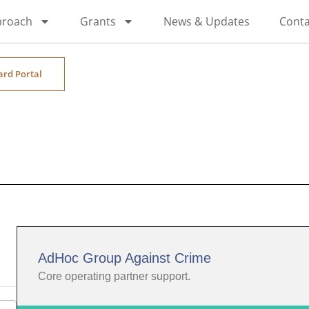
proach
Grants
News & Updates
Conta
ard Portal
AdHoc Group Against Crime
Core operating partner support.