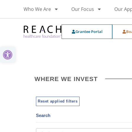
Who We Are
Our Focus
Our Ap
Grantee Portal
Bo
Open toolbar
WHERE WE INVEST
Reset applied filters
Search