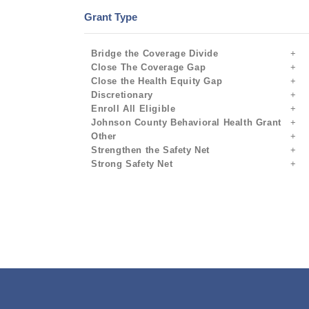
Grant Type
Bridge the Coverage Divide
Close The Coverage Gap
Close the Health Equity Gap
Discretionary
Enroll All Eligible
Johnson County Behavioral Health Grant
Other
Strengthen the Safety Net
Strong Safety Net