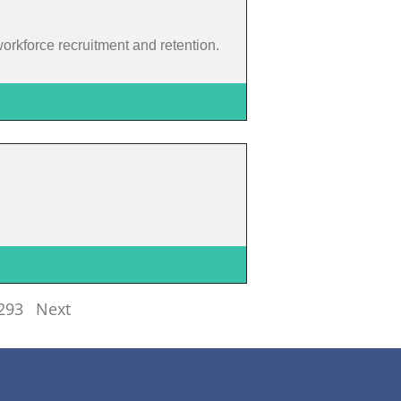
 workforce recruitment and retention.
293
Next