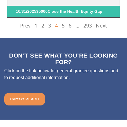
10/31/2025
$5000
Close the Health Equity Gap
Prev
1
2
3
4
5
6
…
293
Next
DON’T SEE WHAT YOU’RE LOOKING
FOR?
Click on the link below for general grantee questions and
to request additional information.
Contact REACH