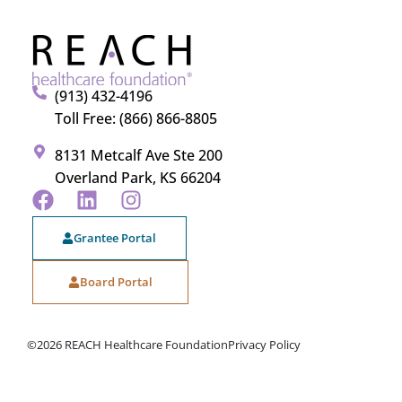
(913) 432-4196
Toll Free: (866) 866-8805
8131 Metcalf Ave Ste 200
Overland Park, KS 66204
Grantee Portal
Board Portal
©2026 REACH Healthcare Foundation
Privacy Policy