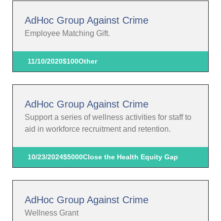
AdHoc Group Against Crime
Employee Matching Gift.
11/10/2020
$100
Other
AdHoc Group Against Crime
Support a series of wellness activities for staff to
aid in workforce recruitment and retention.
10/23/2024
$5000
Close the Health Equity Gap
AdHoc Group Against Crime
Wellness Grant