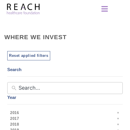
WHERE WE INVEST
Reset applied filters
Search
Year
2016
2017
2018