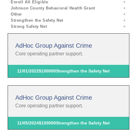
Enroll All Eligible
Johnson County Behavioral Health Grant
Other
Strengthen the Safety Net
Strong Safety Net
AdHoc Group Against Crime
Core operating partner support.
11/01/2022
$100000
Strengthen the Safety Net
AdHoc Group Against Crime
Core operating partner support.
11/05/2024
$100000
Strengthen the Safety Net