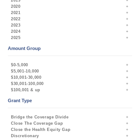
2019
2020
2021
2022
2023
2024
2025
Amount Group
$0-5,000
$5,001-10,000
$10,001-30,000
$30,001-100,000
$100,001 & up
Grant Type
Bridge the Coverage Divide
Close The Coverage Gap
Close the Health Equity Gap
Discretionary