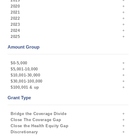
2019
2020
2021
2022
2023
2024
2025
Amount Group
$0-5,000
$5,001-10,000
$10,001-30,000
$30,001-100,000
$100,001 & up
Grant Type
Bridge the Coverage Divide
Close The Coverage Gap
Close the Health Equity Gap
Discretionary