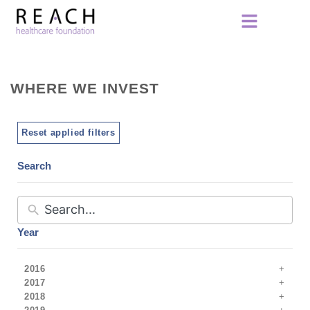
WHERE WE INVEST
Reset applied filters
Search
Year
2016
2017
2018