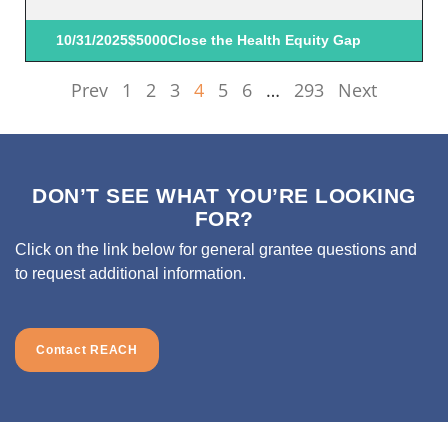
10/31/2025
$5000
Close the Health Equity Gap
Prev
1
2
3
4
5
6
…
293
Next
DON’T SEE WHAT YOU’RE LOOKING
FOR?
Click on the link below for general grantee questions and
to request additional information.
Contact REACH