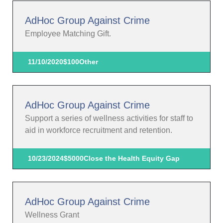
AdHoc Group Against Crime
Employee Matching Gift.
11/10/2020
$100
Other
AdHoc Group Against Crime
Support a series of wellness activities for staff to
aid in workforce recruitment and retention.
10/23/2024
$5000
Close the Health Equity Gap
AdHoc Group Against Crime
Wellness Grant