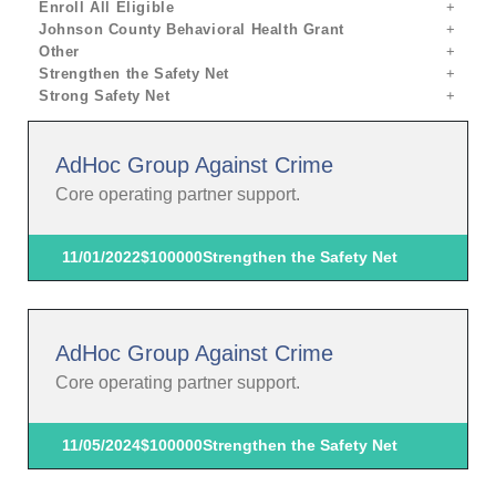
Enroll All Eligible
Johnson County Behavioral Health Grant
Other
Strengthen the Safety Net
Strong Safety Net
AdHoc Group Against Crime
Core operating partner support.
11/01/2022
$100000
Strengthen the Safety Net
AdHoc Group Against Crime
Core operating partner support.
11/05/2024
$100000
Strengthen the Safety Net