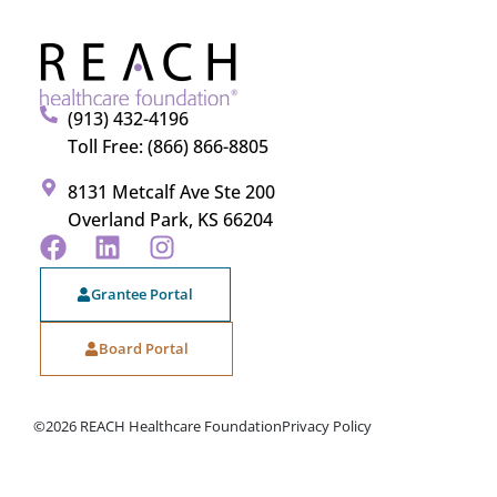
(913) 432-4196
Toll Free: (866) 866-8805
8131 Metcalf Ave Ste 200
Overland Park, KS 66204
Grantee Portal
Board Portal
©2026 REACH Healthcare Foundation
Privacy Policy