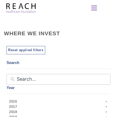
WHERE WE INVEST
Reset applied filters
Search
Year
2016
2017
2018