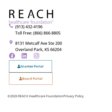
(913) 432-4196
Toll Free: (866) 866-8805
8131 Metcalf Ave Ste 200
Overland Park, KS 66204
Grantee Portal
Board Portal
©2026 REACH Healthcare Foundation
Privacy Policy