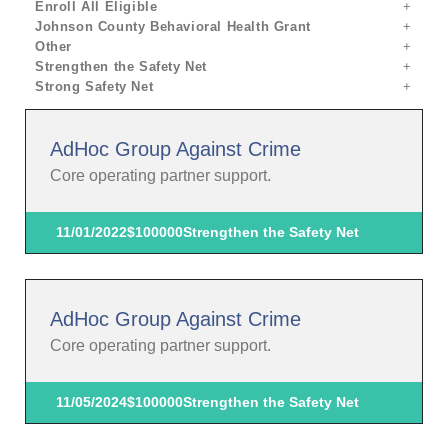
Enroll All Eligible
Johnson County Behavioral Health Grant
Other
Strengthen the Safety Net
Strong Safety Net
AdHoc Group Against Crime
Core operating partner support.
11/01/2022
$100000
Strengthen the Safety Net
AdHoc Group Against Crime
Core operating partner support.
11/05/2024
$100000
Strengthen the Safety Net