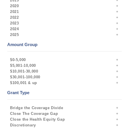
2019
2020
2021
2022
2023
2024
2025
Amount Group
$0-5,000
$5,001-10,000
$10,001-30,000
$30,001-100,000
$100,001 & up
Grant Type
Bridge the Coverage Divide
Close The Coverage Gap
Close the Health Equity Gap
Discretionary