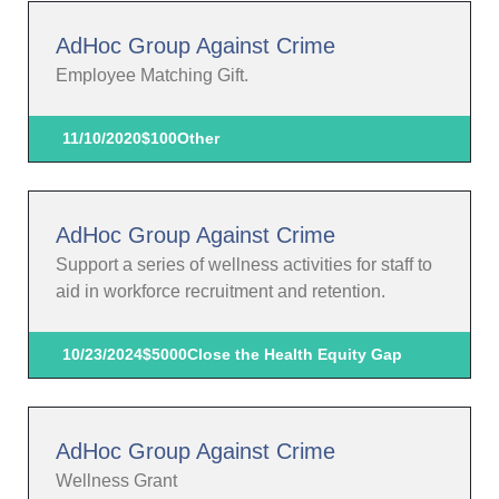
AdHoc Group Against Crime
Employee Matching Gift.
11/10/2020
$100
Other
AdHoc Group Against Crime
Support a series of wellness activities for staff to
aid in workforce recruitment and retention.
10/23/2024
$5000
Close the Health Equity Gap
AdHoc Group Against Crime
Wellness Grant