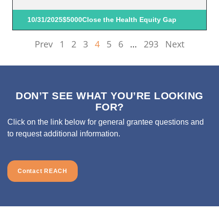
10/31/2025
$5000
Close the Health Equity Gap
Prev
1
2
3
4
5
6
…
293
Next
DON’T SEE WHAT YOU’RE LOOKING
FOR?
Click on the link below for general grantee questions and
to request additional information.
Contact REACH