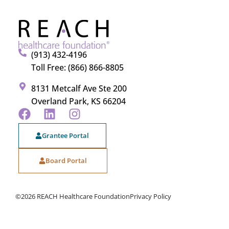
(913) 432-4196
Toll Free: (866) 866-8805
8131 Metcalf Ave Ste 200
Overland Park, KS 66204
Grantee Portal
Board Portal
©2026 REACH Healthcare Foundation
Privacy Policy