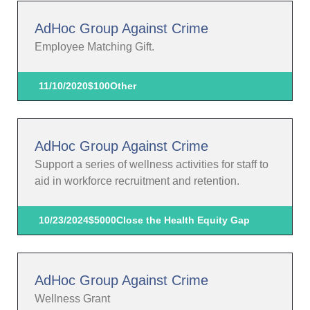
AdHoc Group Against Crime
Employee Matching Gift.
11/10/2020
$100
Other
AdHoc Group Against Crime
Support a series of wellness activities for staff to
aid in workforce recruitment and retention.
10/23/2024
$5000
Close the Health Equity Gap
AdHoc Group Against Crime
Wellness Grant