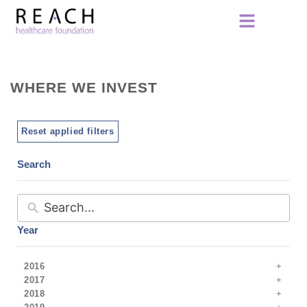
WHERE WE INVEST
Reset applied filters
Search
Year
2016
2017
2018