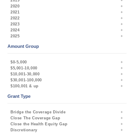
2019
2020
2021
2022
2023
2024
2025
Amount Group
$0-5,000
$5,001-10,000
$10,001-30,000
$30,001-100,000
$100,001 & up
Grant Type
Bridge the Coverage Divide
Close The Coverage Gap
Close the Health Equity Gap
Discretionary