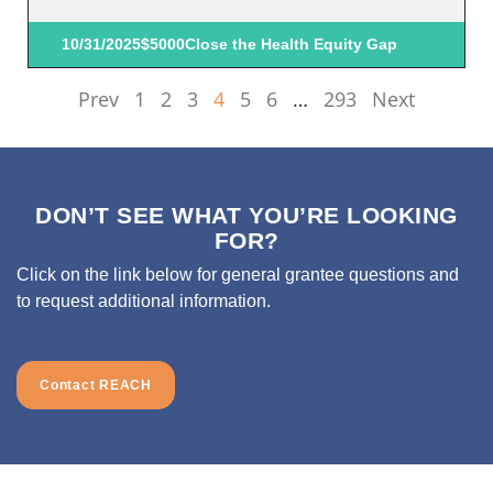
10/31/2025
$5000
Close the Health Equity Gap
Prev
1
2
3
4
5
6
…
293
Next
DON’T SEE WHAT YOU’RE LOOKING
FOR?
Click on the link below for general grantee questions and
to request additional information.
Contact REACH