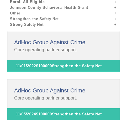
Enroll All Eligible
Johnson County Behavioral Health Grant
Other
Strengthen the Safety Net
Strong Safety Net
AdHoc Group Against Crime
Core operating partner support.
11/01/2022
$100000
Strengthen the Safety Net
AdHoc Group Against Crime
Core operating partner support.
11/05/2024
$100000
Strengthen the Safety Net