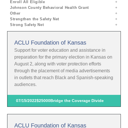
Enroll All Eligible
Johnson County Behavioral Health Grant
Other
Strengthen the Safety Net
Strong Safety Net
ACLU Foundation of Kansas
Support for voter education and assistance in
preparation for the primary election in Kansas on
August 2, along with voter protection efforts
through the placement of media advertisements
in outlets that reach Black and Spanish-speaking
audiences.
07/15/2022
$25000
Bridge the Coverage Divide
ACLU Foundation of Kansas