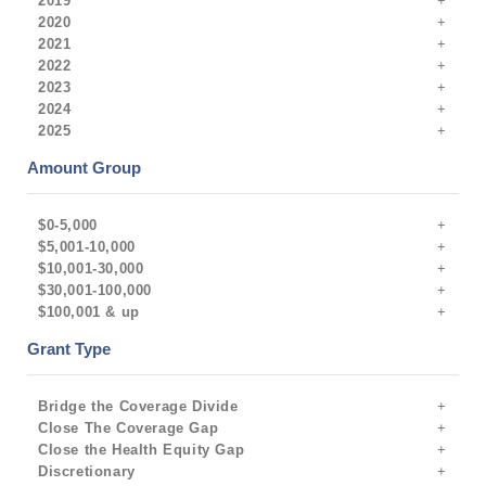
2019
2020
2021
2022
2023
2024
2025
Amount Group
$0-5,000
$5,001-10,000
$10,001-30,000
$30,001-100,000
$100,001 & up
Grant Type
Bridge the Coverage Divide
Close The Coverage Gap
Close the Health Equity Gap
Discretionary