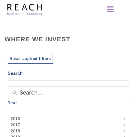
WHERE WE INVEST
Reset applied filters
Search
Year
2016
2017
2018