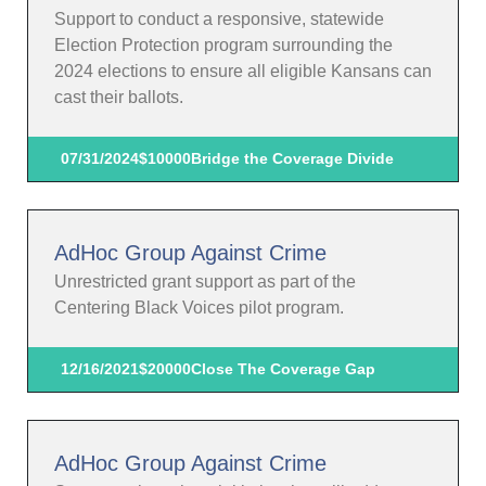
Support to conduct a responsive, statewide
Election Protection program surrounding the
2024 elections to ensure all eligible Kansans can
cast their ballots.
07/31/2024
$10000
Bridge the Coverage Divide
AdHoc Group Against Crime
Unrestricted grant support as part of the
Centering Black Voices pilot program.
12/16/2021
$20000
Close The Coverage Gap
AdHoc Group Against Crime