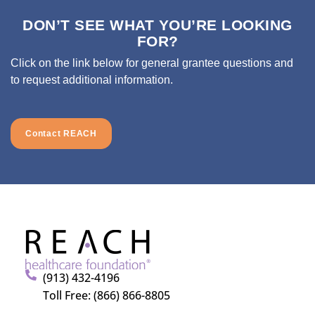
DON’T SEE WHAT YOU’RE LOOKING
FOR?
Click on the link below for general grantee questions and
to request additional information.
Contact REACH
(913) 432-4196
Toll Free: (866) 866-8805