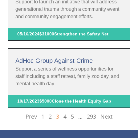
Support to launch an initiative that will address
generational trauma through a community event
and community engagement efforts.
05/16/2024
$31000
Strengthen the Safety Net
AdHoc Group Against Crime
Support a series of wellness opportunities for
staff including a staff retreat, family zoo day, and
mental health day.
10/17/2023
$5000
Close the Health Equity Gap
Prev
1
2
3
4
5
…
293
Next