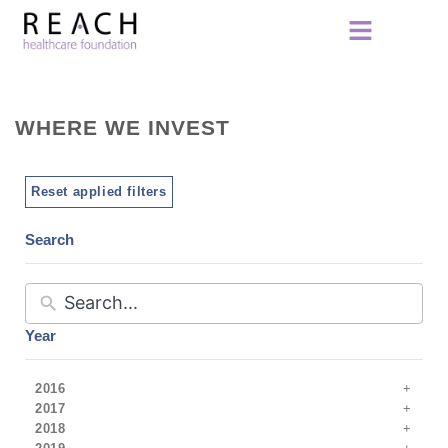
WHERE WE INVEST
Reset applied filters
Search
Year
2016
2017
2018