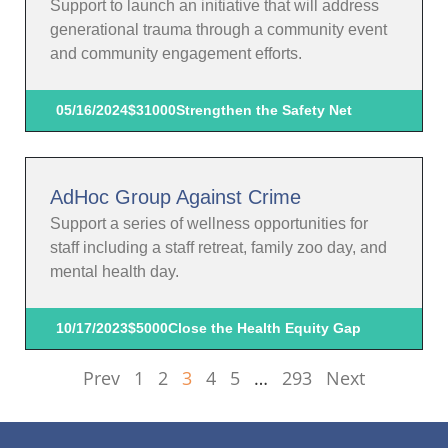
Support to launch an initiative that will address
generational trauma through a community event
and community engagement efforts.
05/16/2024
$31000
Strengthen the Safety Net
AdHoc Group Against Crime
Support a series of wellness opportunities for
staff including a staff retreat, family zoo day, and
mental health day.
10/17/2023
$5000
Close the Health Equity Gap
Prev
1
2
3
4
5
…
293
Next