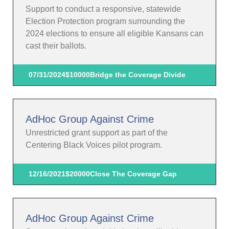
Support to conduct a responsive, statewide
Election Protection program surrounding the
2024 elections to ensure all eligible Kansans can
cast their ballots.
07/31/2024
$10000
Bridge the Coverage Divide
AdHoc Group Against Crime
Unrestricted grant support as part of the
Centering Black Voices pilot program.
12/16/2021
$20000
Close The Coverage Gap
AdHoc Group Against Crime