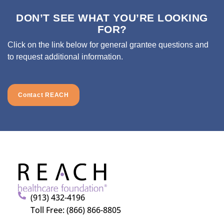
DON’T SEE WHAT YOU’RE LOOKING
FOR?
Click on the link below for general grantee questions and
to request additional information.
Contact REACH
(913) 432-4196
Toll Free: (866) 866-8805