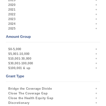
2019
2020
2021
2022
2023
2024
2025
Amount Group
$0-5,000
$5,001-10,000
$10,001-30,000
$30,001-100,000
$100,001 & up
Grant Type
Bridge the Coverage Divide
Close The Coverage Gap
Close the Health Equity Gap
Discretionary