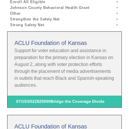
Enroll All Eligible
Johnson County Behavioral Health Grant
Other
Strengthen the Safety Net
Strong Safety Net
ACLU Foundation of Kansas
Support for voter education and assistance in
preparation for the primary election in Kansas on
August 2, along with voter protection efforts
through the placement of media advertisements
in outlets that reach Black and Spanish-speaking
audiences.
07/15/2022
$25000
Bridge the Coverage Divide
ACLU Foundation of Kansas