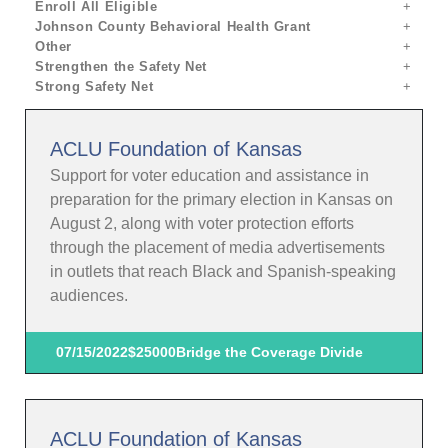
Enroll All Eligible
Johnson County Behavioral Health Grant
Other
Strengthen the Safety Net
Strong Safety Net
ACLU Foundation of Kansas
Support for voter education and assistance in
preparation for the primary election in Kansas on
August 2, along with voter protection efforts
through the placement of media advertisements
in outlets that reach Black and Spanish-speaking
audiences.
07/15/2022
$25000
Bridge the Coverage Divide
ACLU Foundation of Kansas