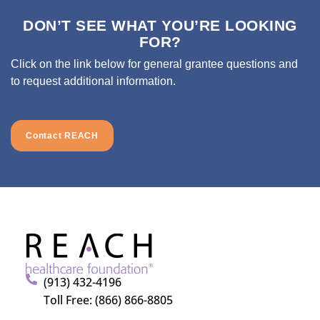
DON’T SEE WHAT YOU’RE LOOKING
FOR?
Click on the link below for general grantee questions and
to request additional information.
Contact REACH
(913) 432-4196
Toll Free: (866) 866-8805