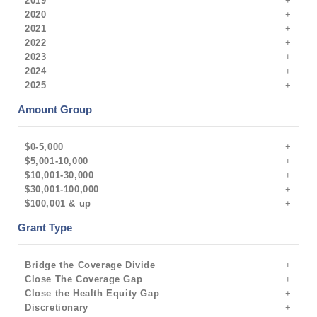
2019
2020
2021
2022
2023
2024
2025
Amount Group
$0-5,000
$5,001-10,000
$10,001-30,000
$30,001-100,000
$100,001 & up
Grant Type
Bridge the Coverage Divide
Close The Coverage Gap
Close the Health Equity Gap
Discretionary