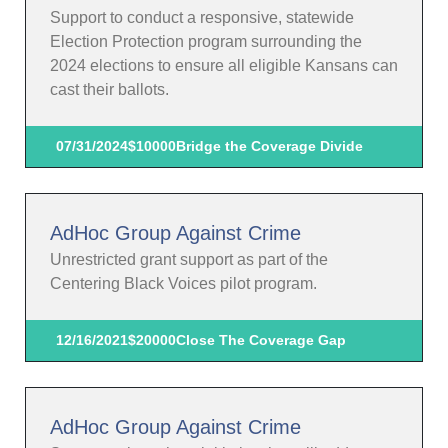
Support to conduct a responsive, statewide
Election Protection program surrounding the
2024 elections to ensure all eligible Kansans can
cast their ballots.
07/31/2024
$10000
Bridge the Coverage Divide
AdHoc Group Against Crime
Unrestricted grant support as part of the
Centering Black Voices pilot program.
12/16/2021
$20000
Close The Coverage Gap
AdHoc Group Against Crime