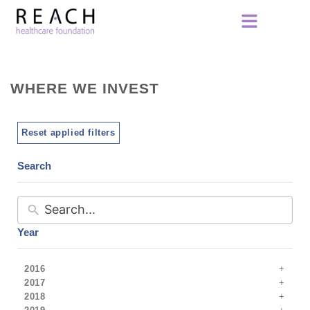
WHERE WE INVEST
Reset applied filters
Search
Year
2016
2017
2018