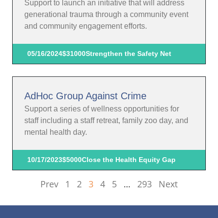
Support to launch an initiative that will address
generational trauma through a community event
and community engagement efforts.
05/16/2024
$31000
Strengthen the Safety Net
AdHoc Group Against Crime
Support a series of wellness opportunities for
staff including a staff retreat, family zoo day, and
mental health day.
10/17/2023
$5000
Close the Health Equity Gap
Prev
1
2
3
4
5
…
293
Next