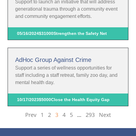
Support to launch an initiative that will address
generational trauma through a community event
and community engagement efforts.
05/16/2024
$31000
Strengthen the Safety Net
AdHoc Group Against Crime
Support a series of wellness opportunities for
staff including a staff retreat, family zoo day, and
mental health day.
10/17/2023
$5000
Close the Health Equity Gap
Prev
1
2
3
4
5
…
293
Next