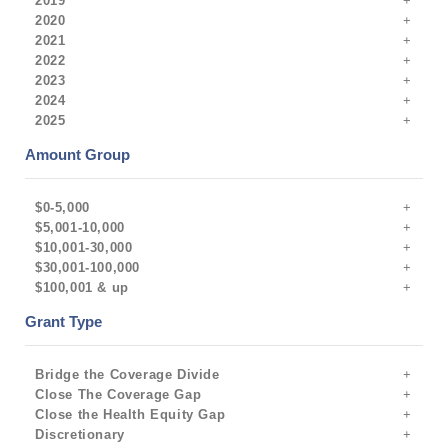
2019
2020
2021
2022
2023
2024
2025
Amount Group
$0-5,000
$5,001-10,000
$10,001-30,000
$30,001-100,000
$100,001 & up
Grant Type
Bridge the Coverage Divide
Close The Coverage Gap
Close the Health Equity Gap
Discretionary