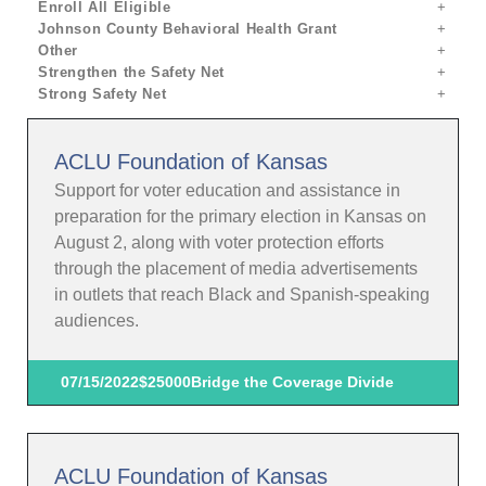
Enroll All Eligible
Johnson County Behavioral Health Grant
Other
Strengthen the Safety Net
Strong Safety Net
ACLU Foundation of Kansas
Support for voter education and assistance in
preparation for the primary election in Kansas on
August 2, along with voter protection efforts
through the placement of media advertisements
in outlets that reach Black and Spanish-speaking
audiences.
07/15/2022
$25000
Bridge the Coverage Divide
ACLU Foundation of Kansas