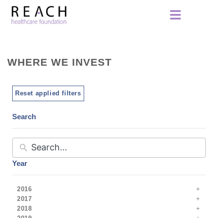
WHERE WE INVEST
Reset applied filters
Search
Year
2016
2017
2018