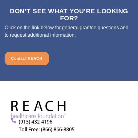
DON’T SEE WHAT YOU’RE LOOKING
FOR?
Click on the link below for general grantee questions and
to request additional information.
Contact REACH
(913) 432-4196
Toll Free: (866) 866-8805