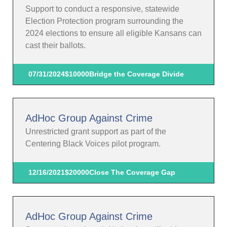
Support to conduct a responsive, statewide
Election Protection program surrounding the
2024 elections to ensure all eligible Kansans can
cast their ballots.
07/31/2024
$10000
Bridge the Coverage Divide
AdHoc Group Against Crime
Unrestricted grant support as part of the
Centering Black Voices pilot program.
12/16/2021
$20000
Close The Coverage Gap
AdHoc Group Against Crime