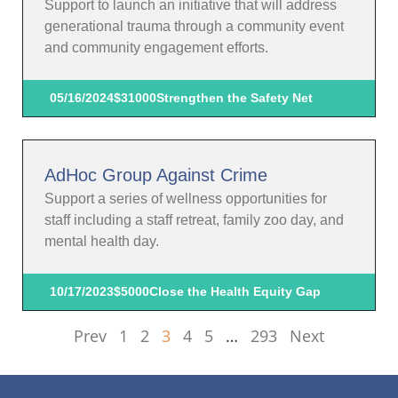
Support to launch an initiative that will address
generational trauma through a community event
and community engagement efforts.
05/16/2024
$31000
Strengthen the Safety Net
AdHoc Group Against Crime
Support a series of wellness opportunities for
staff including a staff retreat, family zoo day, and
mental health day.
10/17/2023
$5000
Close the Health Equity Gap
Prev
1
2
3
4
5
…
293
Next