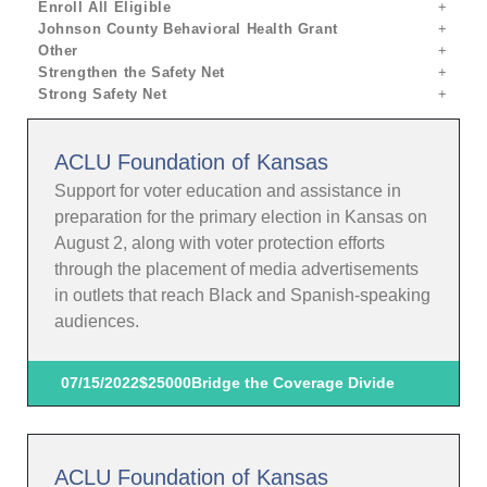
Enroll All Eligible
Johnson County Behavioral Health Grant
Other
Strengthen the Safety Net
Strong Safety Net
ACLU Foundation of Kansas
Support for voter education and assistance in
preparation for the primary election in Kansas on
August 2, along with voter protection efforts
through the placement of media advertisements
in outlets that reach Black and Spanish-speaking
audiences.
07/15/2022
$25000
Bridge the Coverage Divide
ACLU Foundation of Kansas