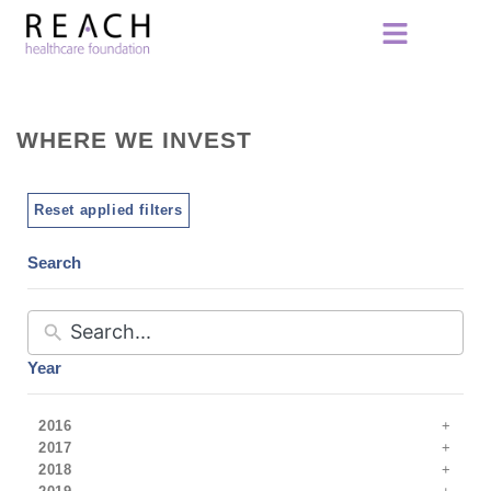
WHERE WE INVEST
Reset applied filters
Search
Year
2016
2017
2018