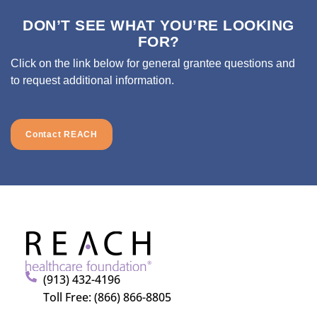
DON’T SEE WHAT YOU’RE LOOKING
FOR?
Click on the link below for general grantee questions and
to request additional information.
Contact REACH
(913) 432-4196
Toll Free: (866) 866-8805