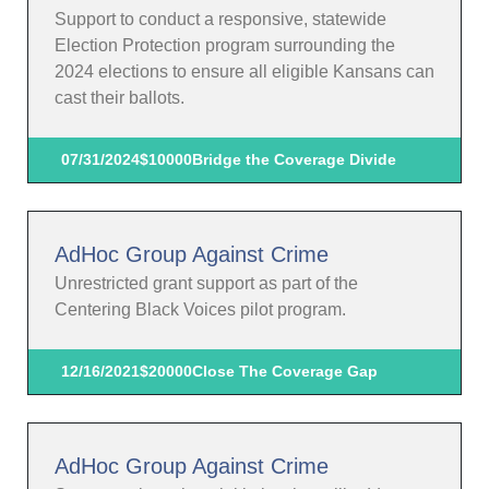
Support to conduct a responsive, statewide
Election Protection program surrounding the
2024 elections to ensure all eligible Kansans can
cast their ballots.
07/31/2024
$10000
Bridge the Coverage Divide
AdHoc Group Against Crime
Unrestricted grant support as part of the
Centering Black Voices pilot program.
12/16/2021
$20000
Close The Coverage Gap
AdHoc Group Against Crime