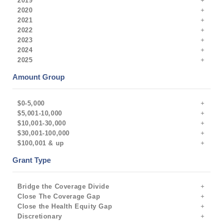
2019
2020
2021
2022
2023
2024
2025
Amount Group
$0-5,000
$5,001-10,000
$10,001-30,000
$30,001-100,000
$100,001 & up
Grant Type
Bridge the Coverage Divide
Close The Coverage Gap
Close the Health Equity Gap
Discretionary