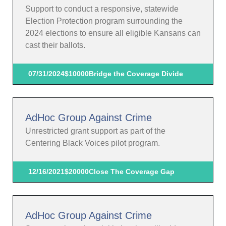
Support to conduct a responsive, statewide
Election Protection program surrounding the
2024 elections to ensure all eligible Kansans can
cast their ballots.
07/31/2024
$10000
Bridge the Coverage Divide
AdHoc Group Against Crime
Unrestricted grant support as part of the
Centering Black Voices pilot program.
12/16/2021
$20000
Close The Coverage Gap
AdHoc Group Against Crime