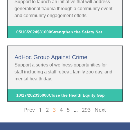
Support to launch an initiative that will address
generational trauma through a community event
and community engagement efforts.
05/16/2024
$31000
Strengthen the Safety Net
AdHoc Group Against Crime
Support a series of wellness opportunities for
staff including a staff retreat, family zoo day, and
mental health day.
10/17/2023
$5000
Close the Health Equity Gap
Prev
1
2
3
4
5
…
293
Next