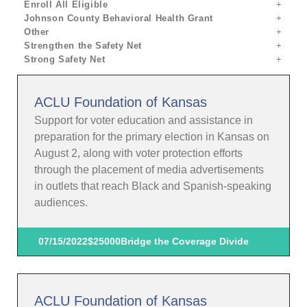
Enroll All Eligible
Johnson County Behavioral Health Grant
Other
Strengthen the Safety Net
Strong Safety Net
ACLU Foundation of Kansas
Support for voter education and assistance in
preparation for the primary election in Kansas on
August 2, along with voter protection efforts
through the placement of media advertisements
in outlets that reach Black and Spanish-speaking
audiences.
07/15/2022
$25000
Bridge the Coverage Divide
ACLU Foundation of Kansas