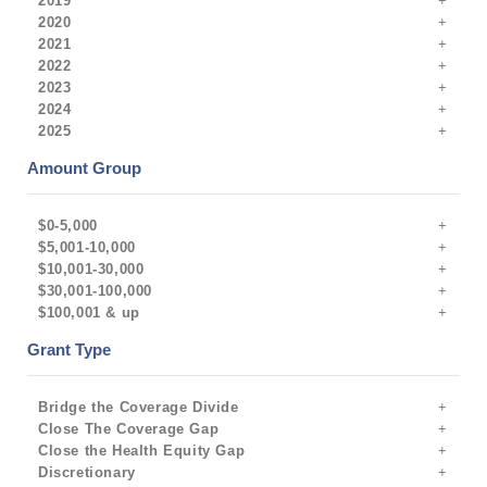
2019
2020
2021
2022
2023
2024
2025
Amount Group
$0-5,000
$5,001-10,000
$10,001-30,000
$30,001-100,000
$100,001 & up
Grant Type
Bridge the Coverage Divide
Close The Coverage Gap
Close the Health Equity Gap
Discretionary