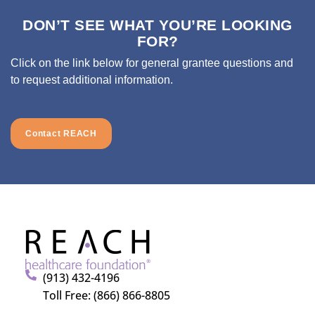
DON’T SEE WHAT YOU’RE LOOKING
FOR?
Click on the link below for general grantee questions and
to request additional information.
Contact REACH
(913) 432-4196
Toll Free: (866) 866-8805