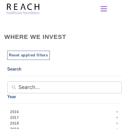
WHERE WE INVEST
Reset applied filters
Search
Year
2016
2017
2018