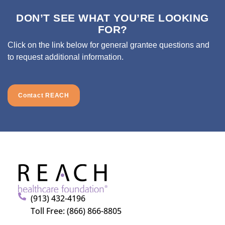
DON’T SEE WHAT YOU’RE LOOKING
FOR?
Click on the link below for general grantee questions and
to request additional information.
Contact REACH
(913) 432-4196
Toll Free: (866) 866-8805