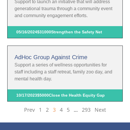
Support to launch an initiative that will address
generational trauma through a community event
and community engagement efforts.
05/16/2024
$31000
Strengthen the Safety Net
AdHoc Group Against Crime
Support a series of wellness opportunities for
staff including a staff retreat, family zoo day, and
mental health day.
10/17/2023
$5000
Close the Health Equity Gap
Prev
1
2
3
4
5
…
293
Next