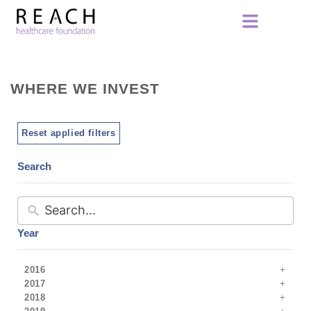
WHERE WE INVEST
Reset applied filters
Search
Year
2016
2017
2018