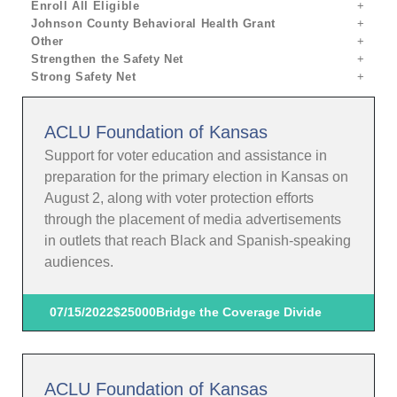
Enroll All Eligible
Johnson County Behavioral Health Grant
Other
Strengthen the Safety Net
Strong Safety Net
ACLU Foundation of Kansas
Support for voter education and assistance in
preparation for the primary election in Kansas on
August 2, along with voter protection efforts
through the placement of media advertisements
in outlets that reach Black and Spanish-speaking
audiences.
07/15/2022
$25000
Bridge the Coverage Divide
ACLU Foundation of Kansas