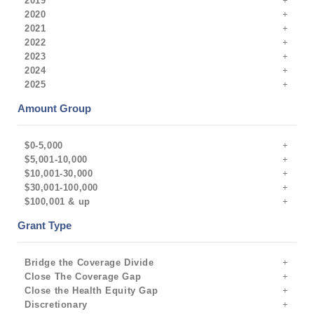
2019
2020
2021
2022
2023
2024
2025
Amount Group
$0-5,000
$5,001-10,000
$10,001-30,000
$30,001-100,000
$100,001 & up
Grant Type
Bridge the Coverage Divide
Close The Coverage Gap
Close the Health Equity Gap
Discretionary