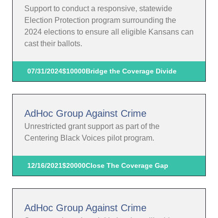
Support to conduct a responsive, statewide
Election Protection program surrounding the
2024 elections to ensure all eligible Kansans can
cast their ballots.
07/31/2024
$10000
Bridge the Coverage Divide
AdHoc Group Against Crime
Unrestricted grant support as part of the
Centering Black Voices pilot program.
12/16/2021
$20000
Close The Coverage Gap
AdHoc Group Against Crime