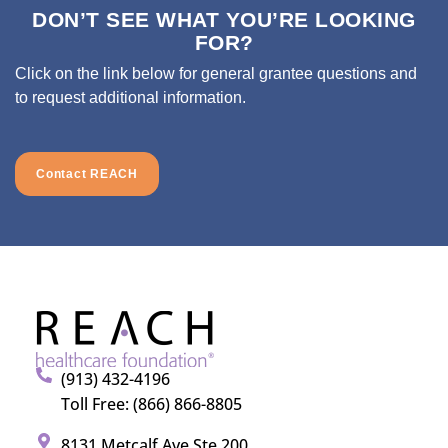
DON’T SEE WHAT YOU’RE LOOKING
FOR?
Click on the link below for general grantee questions and
to request additional information.
Contact REACH
(913) 432-4196
Toll Free: (866) 866-8805
8131 Metcalf Ave Ste 200