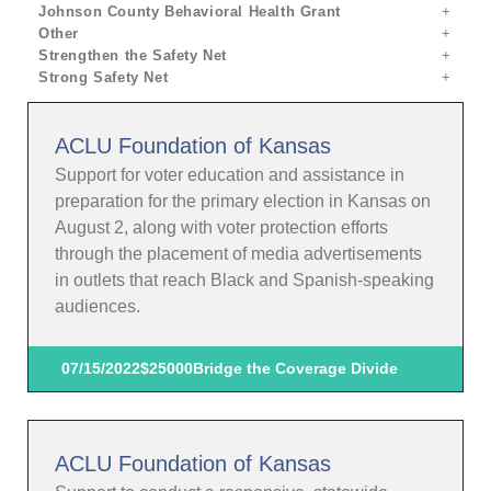
Johnson County Behavioral Health Grant
Other
Strengthen the Safety Net
Strong Safety Net
ACLU Foundation of Kansas
Support for voter education and assistance in
preparation for the primary election in Kansas on
August 2, along with voter protection efforts
through the placement of media advertisements
in outlets that reach Black and Spanish-speaking
audiences.
07/15/2022
$25000
Bridge the Coverage Divide
ACLU Foundation of Kansas