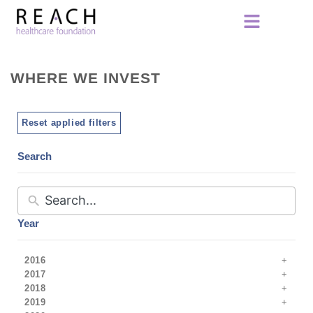
WHERE WE INVEST
Reset applied filters
Search
Year
2016
2017
2018
2019