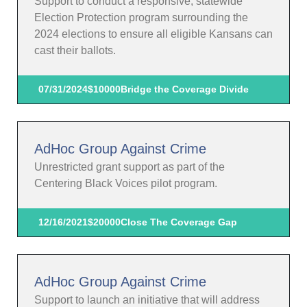
Support to conduct a responsive, statewide
Election Protection program surrounding the
2024 elections to ensure all eligible Kansans can
cast their ballots.
07/31/2024
$10000
Bridge the Coverage Divide
AdHoc Group Against Crime
Unrestricted grant support as part of the
Centering Black Voices pilot program.
12/16/2021
$20000
Close The Coverage Gap
AdHoc Group Against Crime
Support to launch an initiative that will address