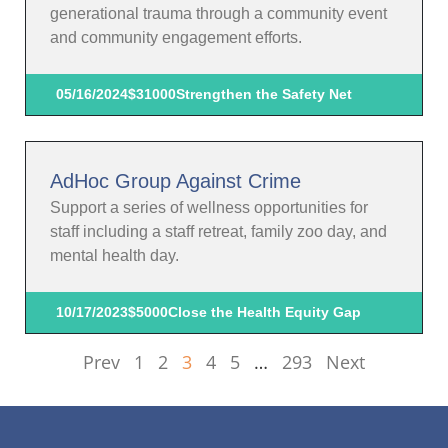
generational trauma through a community event
and community engagement efforts.
05/16/2024
$31000
Strengthen the Safety Net
AdHoc Group Against Crime
Support a series of wellness opportunities for
staff including a staff retreat, family zoo day, and
mental health day.
10/17/2023
$5000
Close the Health Equity Gap
Prev
1
2
3
4
5
…
293
Next