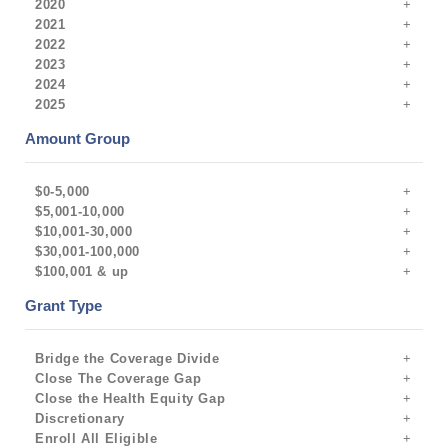
2020
2021
2022
2023
2024
2025
Amount Group
$0-5,000
$5,001-10,000
$10,001-30,000
$30,001-100,000
$100,001 & up
Grant Type
Bridge the Coverage Divide
Close The Coverage Gap
Close the Health Equity Gap
Discretionary
Enroll All Eligible