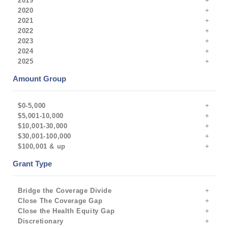
2019
2020
2021
2022
2023
2024
2025
Amount Group
$0-5,000
$5,001-10,000
$10,001-30,000
$30,001-100,000
$100,001 & up
Grant Type
Bridge the Coverage Divide
Close The Coverage Gap
Close the Health Equity Gap
Discretionary