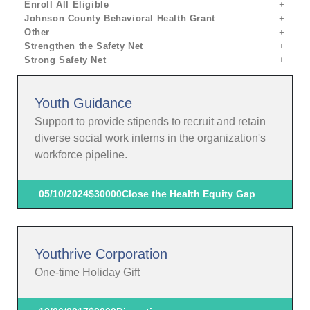
Enroll All Eligible
Johnson County Behavioral Health Grant
Other
Strengthen the Safety Net
Strong Safety Net
Youth Guidance
Support to provide stipends to recruit and retain
diverse social work interns in the organization's
workforce pipeline.
05/10/2024
$30000
Close the Health Equity Gap
Youthrive Corporation
One-time Holiday Gift