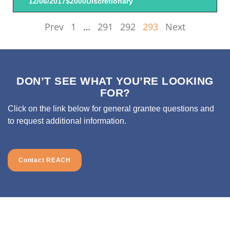
12/06/2017
$2000
Discretionary
Prev
1
…
291
292
293
Next
DON’T SEE WHAT YOU’RE LOOKING
FOR?
Click on the link below for general grantee questions and
to request additional information.
Contact REACH