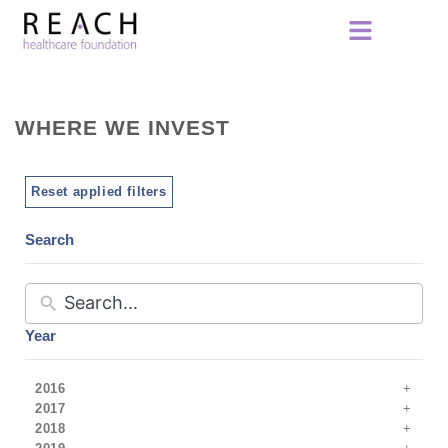
WHERE WE INVEST
Reset applied filters
Search
Year
2016
2017
2018