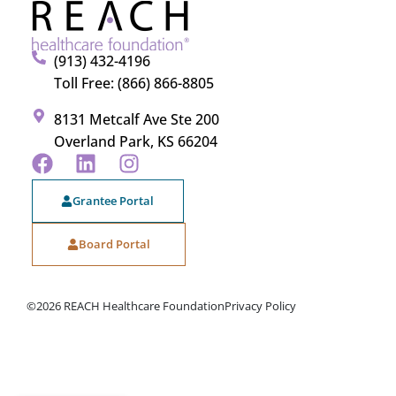
(913) 432-4196
Toll Free: (866) 866-8805
8131 Metcalf Ave Ste 200
Overland Park, KS 66204
Grantee Portal
Board Portal
©2026 REACH Healthcare Foundation
Privacy Policy