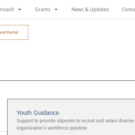
proach
Grants
News & Updates
Conta
ard Portal
Youth Guidance
Support to provide stipends to recruit and retain diverse 
organization's workforce pipeline.