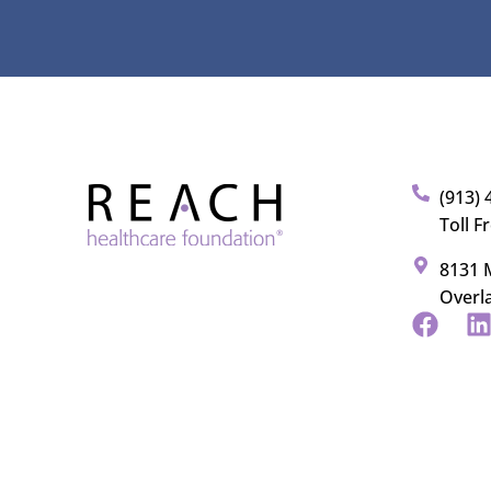
(913) 
Toll F
8131 M
Overl