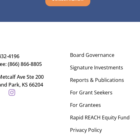
Board Governance
432-4196
ree: (866) 866-8805
Signature Investments
etcalf Ave Ste 200
Reports & Publications
and Park, KS 66204
For Grant Seekers
For Grantees
Rapid REACH Equity Fund
Privacy Policy