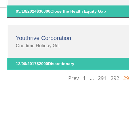
05/10/2024
$30000
Close the Health Equity Gap
Youthrive Corporation
One-time Holiday Gift
12/06/2017
$2000
Discretionary
Prev
1
…
291
292
29