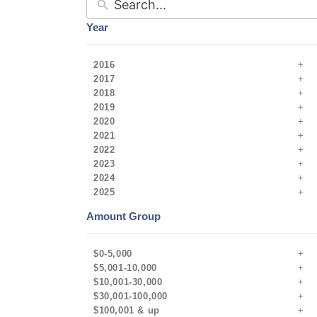
Year
2016
2017
2018
2019
2020
2021
2022
2023
2024
2025
Amount Group
$0-5,000
$5,001-10,000
$10,001-30,000
$30,001-100,000
$100,001 & up