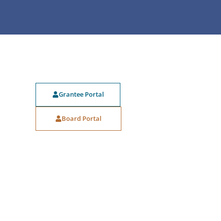
Grantee Portal
Board Portal