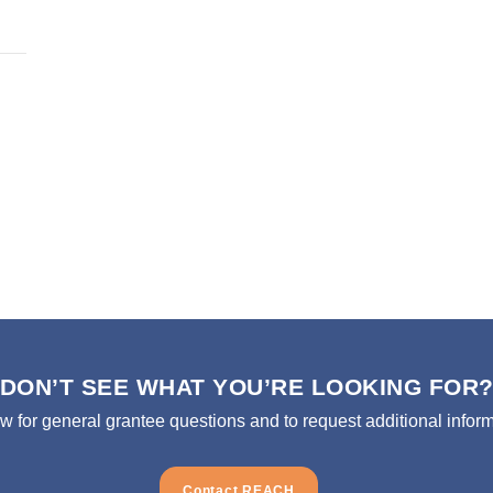
DON’T SEE WHAT YOU’RE LOOKING FOR
ow for general grantee questions and to request additional inform
Contact REACH