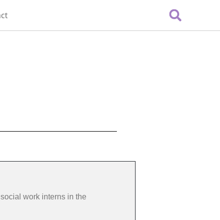
ct
social work interns in the