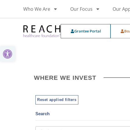
Who We Are
Our Focus
Our Ap
Grantee Portal
Bo
Open toolbar
WHERE WE INVEST
Reset applied filters
Search