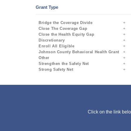
Grant Type
Bridge the Coverage Divide
Close The Coverage Gap
Close the Health Equity Gap
Discretionary
Enroll All Eligible
Johnson County Behavioral Health Grant
Other
Strengthen the Safety Net
Strong Safety Net
Click on the link bel