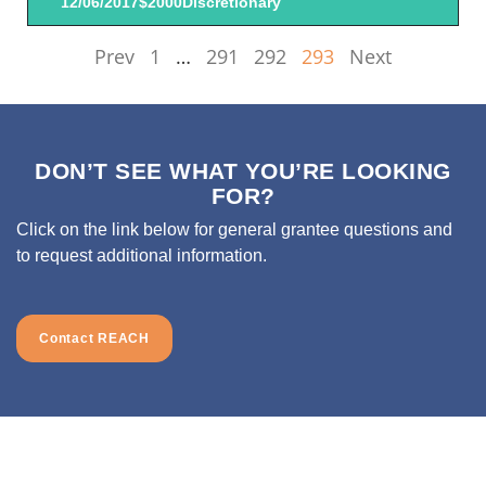
12/06/2017
$2000
Discretionary
Prev
1
…
291
292
293
Next
DON’T SEE WHAT YOU’RE LOOKING
FOR?
Click on the link below for general grantee questions and
to request additional information.
Contact REACH