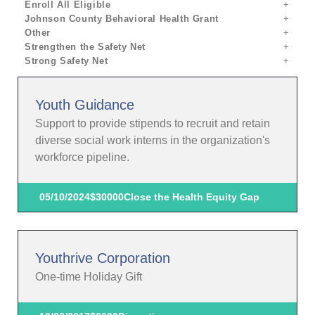
Enroll All Eligible
Johnson County Behavioral Health Grant
Other
Strengthen the Safety Net
Strong Safety Net
Youth Guidance
Support to provide stipends to recruit and retain
diverse social work interns in the organization's
workforce pipeline.
05/10/2024
$30000
Close the Health Equity Gap
Youthrive Corporation
One-time Holiday Gift