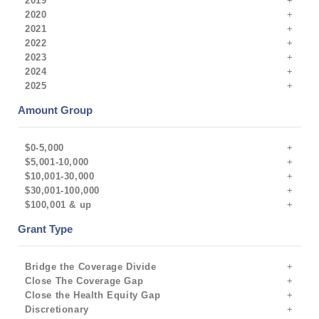
2019
2020
2021
2022
2023
2024
2025
Amount Group
$0-5,000
$5,001-10,000
$10,001-30,000
$30,001-100,000
$100,001 & up
Grant Type
Bridge the Coverage Divide
Close The Coverage Gap
Close the Health Equity Gap
Discretionary