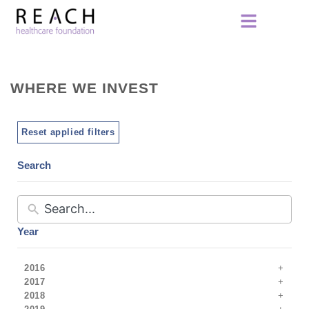
WHERE WE INVEST
Reset applied filters
Search
Year
2016
2017
2018