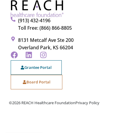
(913) 432-4196
Toll Free: (866) 866-8805
8131 Metcalf Ave Ste 200
Overland Park, KS 66204
Grantee Portal
Board Portal
©2026 REACH Healthcare Foundation
Privacy Policy