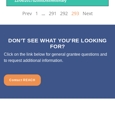
12/06/2017
$2000
Discretionary
Prev
1
…
291
292
293
Next
DON’T SEE WHAT YOU’RE LOOKING
FOR?
Click on the link below for general grantee questions and
to request additional information.
Contact REACH