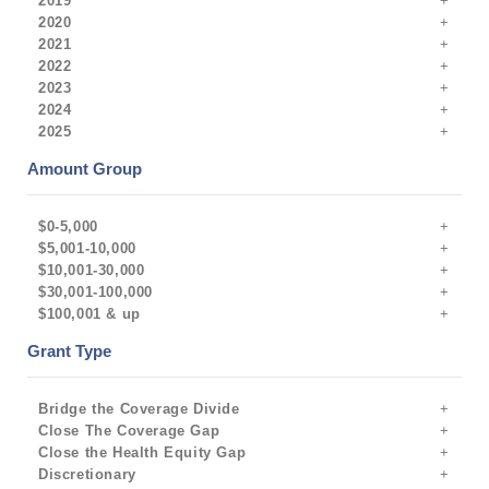
2019
2020
2021
2022
2023
2024
2025
Amount Group
$0-5,000
$5,001-10,000
$10,001-30,000
$30,001-100,000
$100,001 & up
Grant Type
Bridge the Coverage Divide
Close The Coverage Gap
Close the Health Equity Gap
Discretionary