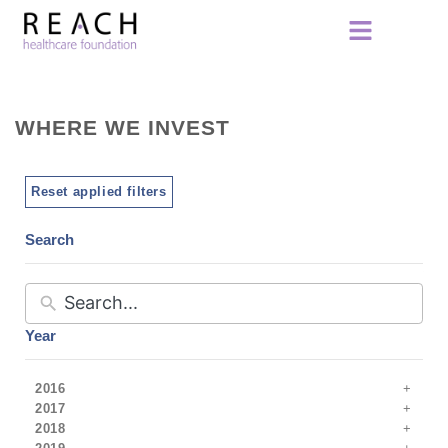
WHERE WE INVEST
Reset applied filters
Search
Year
2016
2017
2018