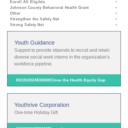
Enroll All Eligible
Johnson County Behavioral Health Grant
Other
Strengthen the Safety Net
Strong Safety Net
Youth Guidance
Support to provide stipends to recruit and retain
diverse social work interns in the organization's
workforce pipeline.
05/10/2024
$30000
Close the Health Equity Gap
Youthrive Corporation
One-time Holiday Gift