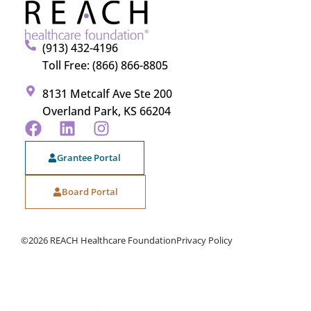
(913) 432-4196
Toll Free: (866) 866-8805
8131 Metcalf Ave Ste 200
Overland Park, KS 66204
Grantee Portal
Board Portal
©2026 REACH Healthcare Foundation
Privacy Policy