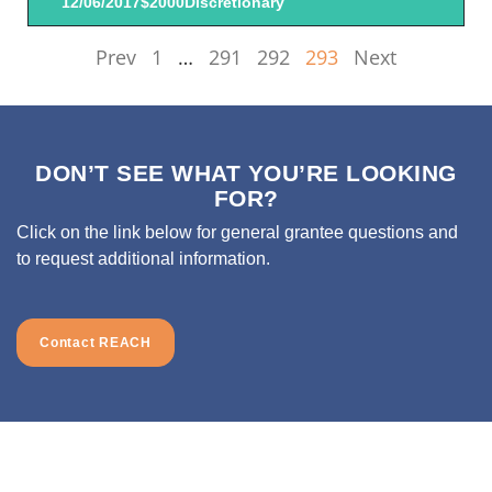
12/06/2017
$2000
Discretionary
Prev
1
…
291
292
293
Next
DON’T SEE WHAT YOU’RE LOOKING
FOR?
Click on the link below for general grantee questions and
to request additional information.
Contact REACH