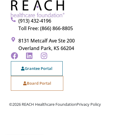
(913) 432-4196
Toll Free: (866) 866-8805
8131 Metcalf Ave Ste 200
Overland Park, KS 66204
Grantee Portal
Board Portal
©2026 REACH Healthcare Foundation
Privacy Policy