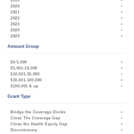
2019
2020
2021
2022
2023
2024
2025
Amount Group
$0-5,000
$5,001-10,000
$10,001-30,000
$30,001-100,000
$100,001 & up
Grant Type
Bridge the Coverage Divide
Close The Coverage Gap
Close the Health Equity Gap
Discretionary