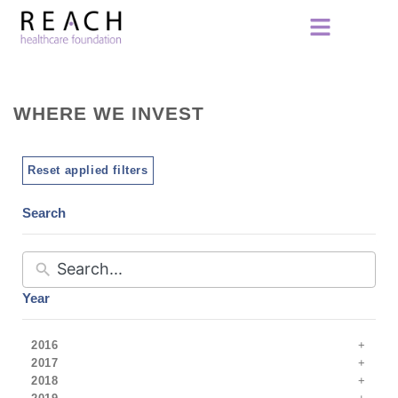
WHERE WE INVEST
Reset applied filters
Search
Year
2016
2017
2018