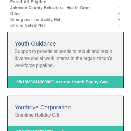
Enroll All Eligible
Johnson County Behavioral Health Grant
Other
Strengthen the Safety Net
Strong Safety Net
Youth Guidance
Support to provide stipends to recruit and retain
diverse social work interns in the organization's
workforce pipeline.
05/10/2024
$30000
Close the Health Equity Gap
Youthrive Corporation
One-time Holiday Gift