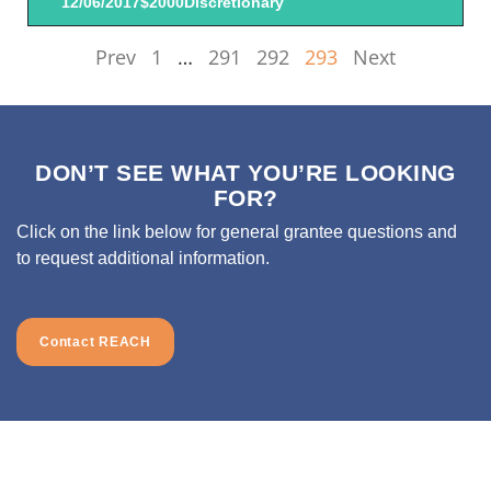
12/06/2017
$2000
Discretionary
Prev
1
…
291
292
293
Next
DON’T SEE WHAT YOU’RE LOOKING
FOR?
Click on the link below for general grantee questions and
to request additional information.
Contact REACH