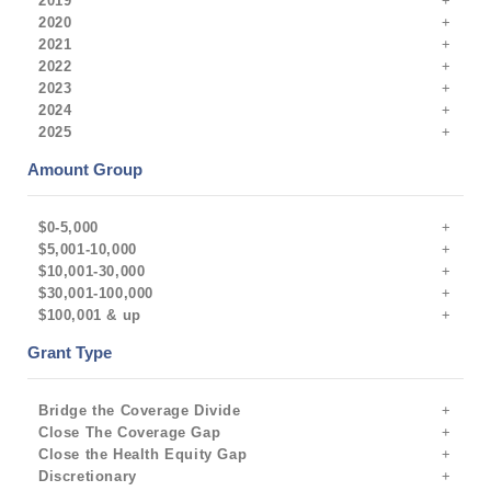
2019
2020
2021
2022
2023
2024
2025
Amount Group
$0-5,000
$5,001-10,000
$10,001-30,000
$30,001-100,000
$100,001 & up
Grant Type
Bridge the Coverage Divide
Close The Coverage Gap
Close the Health Equity Gap
Discretionary