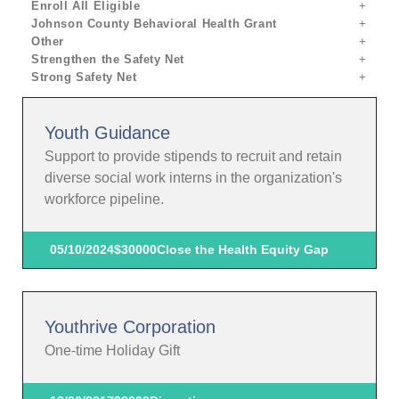
Enroll All Eligible
Johnson County Behavioral Health Grant
Other
Strengthen the Safety Net
Strong Safety Net
Youth Guidance
Support to provide stipends to recruit and retain
diverse social work interns in the organization's
workforce pipeline.
05/10/2024
$30000
Close the Health Equity Gap
Youthrive Corporation
One-time Holiday Gift