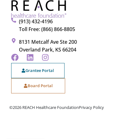
(913) 432-4196
Toll Free: (866) 866-8805
8131 Metcalf Ave Ste 200
Overland Park, KS 66204
Grantee Portal
Board Portal
©2026 REACH Healthcare Foundation
Privacy Policy