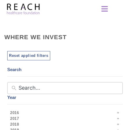
WHERE WE INVEST
Reset applied filters
Search
Year
2016
2017
2018