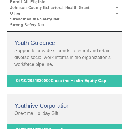
Enroll All Eligible
Johnson County Behavioral Health Grant
Other
Strengthen the Safety Net
Strong Safety Net
Youth Guidance
Support to provide stipends to recruit and retain
diverse social work interns in the organization's
workforce pipeline.
05/10/2024
$30000
Close the Health Equity Gap
Youthrive Corporation
One-time Holiday Gift