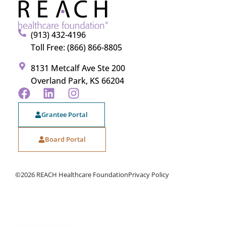
(913) 432-4196
Toll Free: (866) 866-8805
8131 Metcalf Ave Ste 200
Overland Park, KS 66204
Grantee Portal
Board Portal
©2026 REACH Healthcare Foundation
Privacy Policy