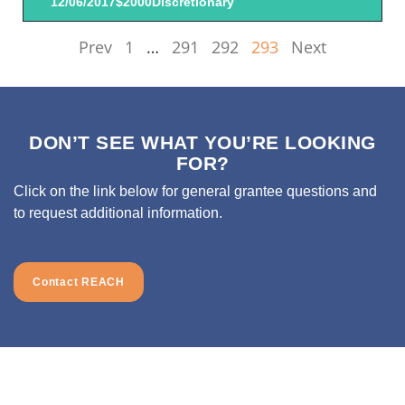
12/06/2017
$2000
Discretionary
Prev
1
…
291
292
293
Next
DON’T SEE WHAT YOU’RE LOOKING
FOR?
Click on the link below for general grantee questions and
to request additional information.
Contact REACH