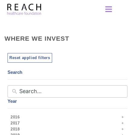
WHERE WE INVEST
Reset applied filters
Search
Year
2016
2017
2018