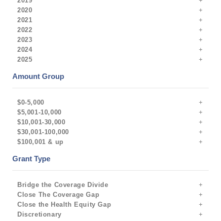
2019
2020
2021
2022
2023
2024
2025
Amount Group
$0-5,000
$5,001-10,000
$10,001-30,000
$30,001-100,000
$100,001 & up
Grant Type
Bridge the Coverage Divide
Close The Coverage Gap
Close the Health Equity Gap
Discretionary