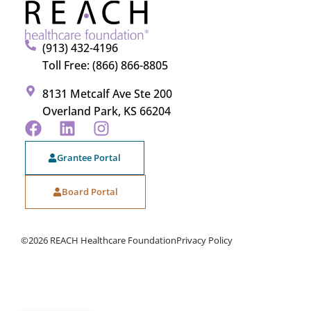
(913) 432-4196
Toll Free: (866) 866-8805
8131 Metcalf Ave Ste 200
Overland Park, KS 66204
Grantee Portal
Board Portal
©2026 REACH Healthcare Foundation
Privacy Policy