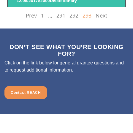
12/06/2017
$2000
Discretionary
Prev
1
…
291
292
293
Next
DON’T SEE WHAT YOU’RE LOOKING
FOR?
Click on the link below for general grantee questions and
to request additional information.
Contact REACH