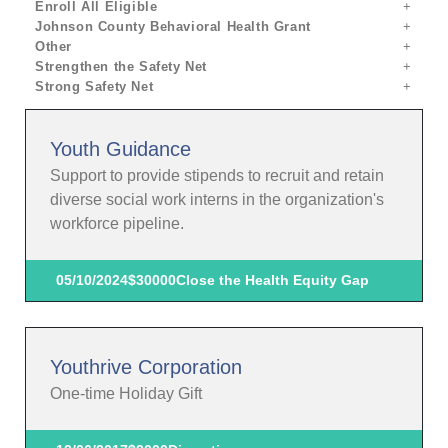
Enroll All Eligible
Johnson County Behavioral Health Grant
Other
Strengthen the Safety Net
Strong Safety Net
Youth Guidance
Support to provide stipends to recruit and retain
diverse social work interns in the organization's
workforce pipeline.
05/10/2024
$30000
Close the Health Equity Gap
Youthrive Corporation
One-time Holiday Gift