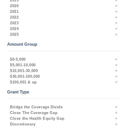
2019
2020
2021
2022
2023
2024
2025
Amount Group
$0-5,000
$5,001-10,000
$10,001-30,000
$30,001-100,000
$100,001 & up
Grant Type
Bridge the Coverage Divide
Close The Coverage Gap
Close the Health Equity Gap
Discretionary