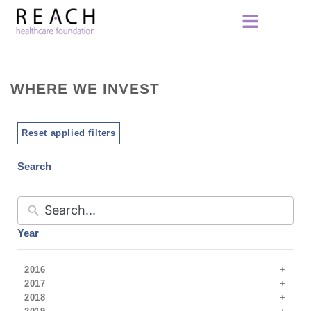
WHERE WE INVEST
Reset applied filters
Search
Year
2016
2017
2018